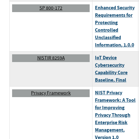
Enhanced Security
SP 800-172
Requirements for
Protecting
Controlled
Unclassified
Information
, 1.0.0
IoT Device
NISTIR 8259A
Cybersecurity
Capability Core
Baseline
, Final
NIST Privacy
Privacy Framework
Framework: A Tool
for Improving
Privacy Through
Enterprise Risk
Management
,
Version 1.0