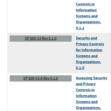
Controls in
Information
Systems and
Organizations
,
5.1.1
Security and
SP 800-53 Rev 5.1.0
Privacy Controls
for Information
Systems and
Organizations
,
5.1.0
Assessing Security
SP 800-53 A Rev 5.1.0
and Privacy
Controls in
Information
Systems and
Organizations
,