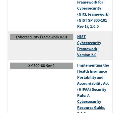
Framework for
Cybersecurity
(NICE Framework)
(NIST SP 800-181
Rev 1)
, 1.0.0
NIST
Cybersecurity Framework v2.0
Cybersecurity
Framework
,
Version 2.0
Implementing the
SP 800-66 Rev 2
Health Insurance
Portability and
Accountability Act
(HIPAA) Security
Rule: A
Cybersecurity
Resource Guide
,