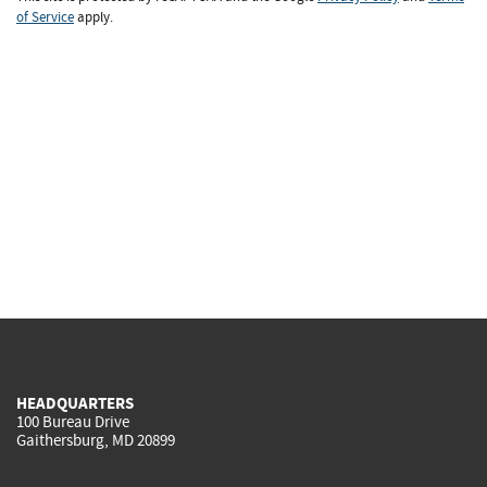
of Service
apply.
HEADQUARTERS
100 Bureau Drive
Gaithersburg, MD 20899