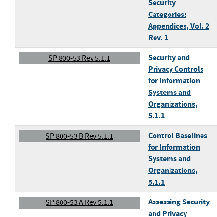
Security
Categories:
Appendices
, Vol. 2
Rev. 1
Security and
SP 800-53 Rev 5.1.1
Privacy Controls
for Information
Systems and
Organizations
,
5.1.1
Control Baselines
SP 800-53 B Rev 5.1.1
for Information
Systems and
Organizations
,
5.1.1
Assessing Security
SP 800-53 A Rev 5.1.1
and Privacy