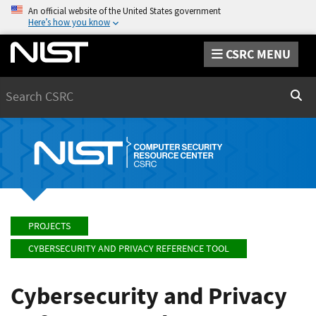
An official website of the United States government
Here’s how you know
CSRC MENU
Search
Sear
PROJECTS
CYBERSECURITY AND PRIVACY REFERENCE TOOL
Cybersecurity and Privacy