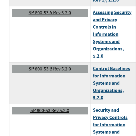
Assessing Security
SP 800-53 A Rev 5.2.0
and Privacy
Controls in
Information
Systems and
Organizations
,
5.2.0
Control Baselines
SP 800-53 B Rev 5.2.0
for Information
Systems and
Organizations
,
5.2.0
Security and
SP 800-53 Rev 5.2.0
Privacy Controls
for Information
Systems and