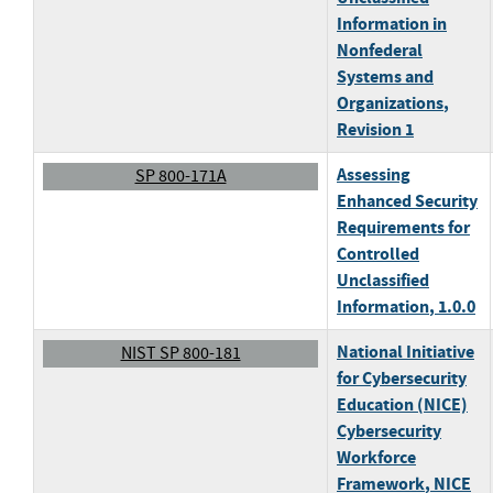
Information in
Nonfederal
Systems and
Organizations
,
Revision 1
Assessing
SP 800-171A
Enhanced Security
Requirements for
Controlled
Unclassified
Information
, 1.0.0
National Initiative
NIST SP 800-181
for Cybersecurity
Education (NICE)
Cybersecurity
Workforce
Framework
, NICE