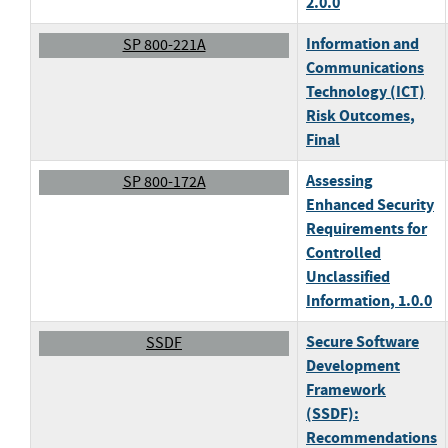
2.0.0
Information and
SP 800-221A
Communications
Technology (ICT)
Risk Outcomes
,
Final
Assessing
SP 800-172A
Enhanced Security
Requirements for
Controlled
Unclassified
Information
, 1.0.0
Secure Software
SSDF
Development
Framework
(SSDF):
Recommendations