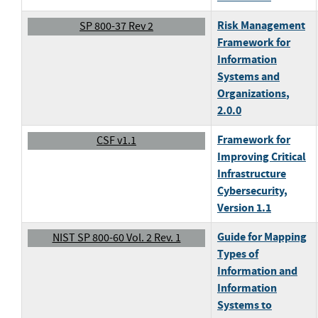
Risk Management
SP 800-37 Rev 2
Framework for
Information
Systems and
Organizations
,
2.0.0
Framework for
CSF v1.1
Improving Critical
Infrastructure
Cybersecurity
,
Version 1.1
Guide for Mapping
NIST SP 800-60 Vol. 2 Rev. 1
Types of
Information and
Information
Systems to