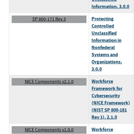
Information
, 3.0.0
Protecting
SP 800-171 Rev 3
Controlled
Unclassified
Information in
Nonfederal
Systems and
Organizations
,
3.0.0
Workforce
NICE Components v2.1.0
Framework for
Cybersecurity
(NICE Framework)
(NIST SP 800-181
Rev 1)
, 2.1.0
Workforce
NICE Components v1.0.0