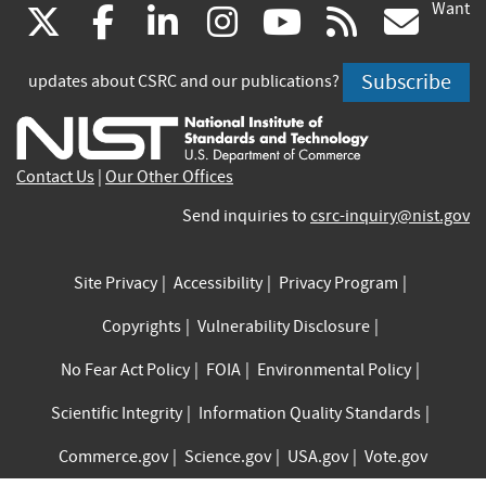
Want
(link
(link
(link
(link
(link
(lin
X
facebook
linkedin
instagram
youtube
rss
go
is
is
is
is
is
is
Subscribe
updates about CSRC and our publications?
external)
external)
external)
external)
external)
exte
Contact Us
|
Our Other Offices
Send inquiries to
csrc-inquiry@nist.gov
Site Privacy
Accessibility
Privacy Program
Copyrights
Vulnerability Disclosure
No Fear Act Policy
FOIA
Environmental Policy
Scientific Integrity
Information Quality Standards
Commerce.gov
Science.gov
USA.gov
Vote.gov