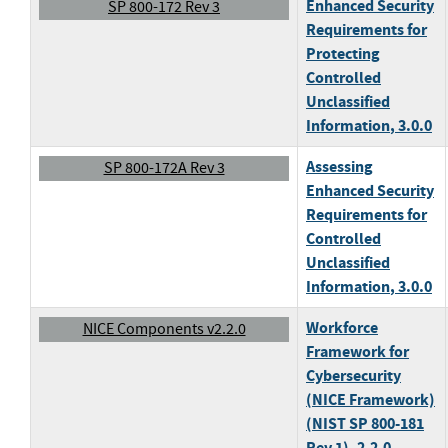
Enhanced Security
SP 800-172 Rev 3
Requirements for
Protecting
Controlled
Unclassified
Information
, 3.0.0
Assessing
SP 800-172A Rev 3
Enhanced Security
Requirements for
Controlled
Unclassified
Information
, 3.0.0
Workforce
NICE Components v2.2.0
Framework for
Cybersecurity
(NICE Framework)
(NIST SP 800-181
Rev 1)
, 2.2.0