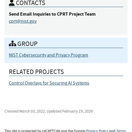
CONTACTS
Send Email Inquiries
to CPRT Project Team
cprt@nist.gov
GROUP
NIST Cybersecurity and Privacy Program
RELATED PROJECTS
Control Overlays for Securing AI Systems
Created
March 03, 2022
, Updated
February 19, 2026
This site is protected by reCAPTCHA and the Google
Privacy Policy
and
Terms