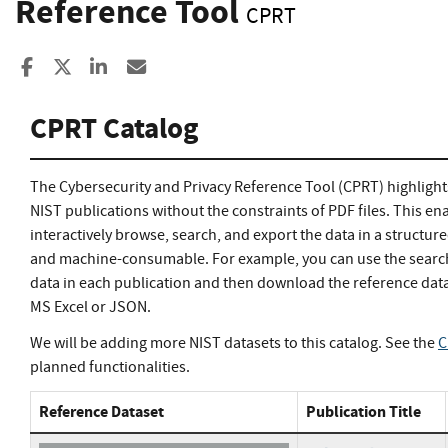
Reference Tool
CPRT
Share to Facebook
Share to X
Share to LinkedIn
Share ia Email
CPRT Catalog
The Cybersecurity and Privacy Reference Tool (CPRT) highlight
NIST publications without the constraints of PDF files. This en
interactively browse, search, and export the data in a structur
and machine-consumable. For example, you can use the search 
data in each publication and then download the reference data
MS Excel or JSON.
We will be adding more NIST datasets to this catalog. See the
C
planned functionalities.
Reference Dataset
Publication Title