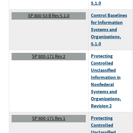
5.1.0
Control Baselines
SP 800-53 B Rev 5.1.0
for Information
Systems and
Organizations
,
5.1.0
Protecting
SP 800-171 Rev 2
Controlled
Unclassified
Information in
Nonfederal
Systems and
Organizations
,
Revision 2
Protecting
SP 800-171 Rev 1
Controlled
Unclassified