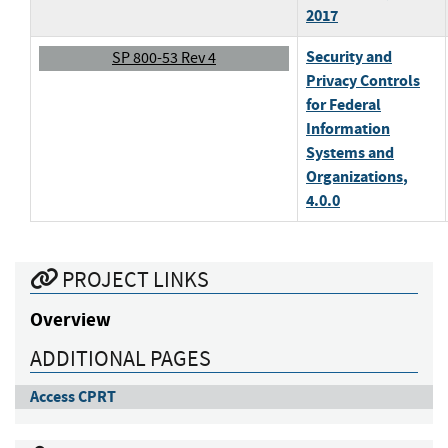
2017
Security and
SP 800-53 Rev 4
Privacy Controls
for Federal
Information
Systems and
Organizations
,
4.0.0
PROJECT LINKS
Overview
ADDITIONAL PAGES
Access CPRT