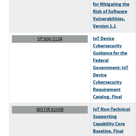
for Mitigating the
Risk of Software
Vulnerabilities
,
Version 1.1
IoT Device
SP 800-213A
Cybersecurity
Guidance for the
Federal
Government: IoT
Device
Cybersecurity
Requirement
Catalog
, Final
IoT Non-Technical
NISTIR 8259B
Supporting
Capability Core
Baseline
, Final