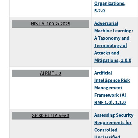
Organizations
,
5.2.0
Adversarial
NIST AI 100-2e2025
Machine Learning:
A Taxonomy and
Terminology of
Attacks and
Mitigations
, 1.0.0
Artificial
AI RMF 1.0
Intelligence Risk
Management
Framework (AI
RMF 1.0)
, 1.1.0
Assessing Security
SP 800-171A Rev 3
Requirements for
Controlled
Unclassified