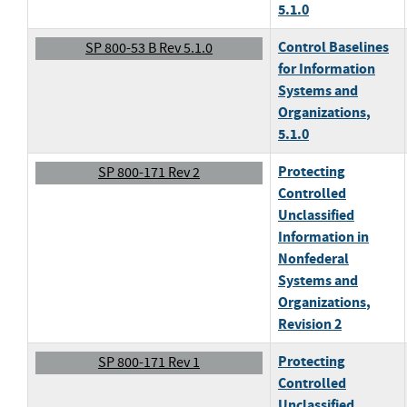
5.1.0
Control Baselines
SP 800-53 B Rev 5.1.0
for Information
Systems and
Organizations
,
5.1.0
Protecting
SP 800-171 Rev 2
Controlled
Unclassified
Information in
Nonfederal
Systems and
Organizations
,
Revision 2
Protecting
SP 800-171 Rev 1
Controlled
Unclassified