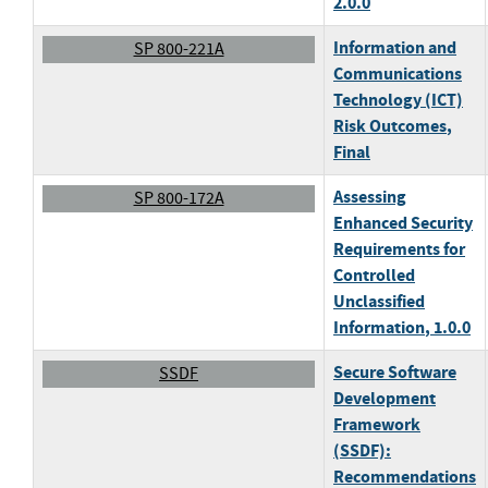
2.0.0
Information and
SP 800-221A
Communications
Technology (ICT)
Risk Outcomes
,
Final
Assessing
SP 800-172A
Enhanced Security
Requirements for
Controlled
Unclassified
Information
, 1.0.0
Secure Software
SSDF
Development
Framework
(SSDF):
Recommendations