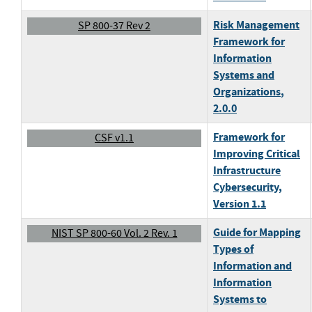
Risk Management
SP 800-37 Rev 2
Framework for
Information
Systems and
Organizations
,
2.0.0
Framework for
CSF v1.1
Improving Critical
Infrastructure
Cybersecurity
,
Version 1.1
Guide for Mapping
NIST SP 800-60 Vol. 2 Rev. 1
Types of
Information and
Information
Systems to