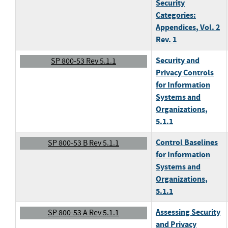
Security
Categories:
Appendices
, Vol. 2
Rev. 1
Security and
SP 800-53 Rev 5.1.1
Privacy Controls
for Information
Systems and
Organizations
,
5.1.1
Control Baselines
SP 800-53 B Rev 5.1.1
for Information
Systems and
Organizations
,
5.1.1
Assessing Security
SP 800-53 A Rev 5.1.1
and Privacy