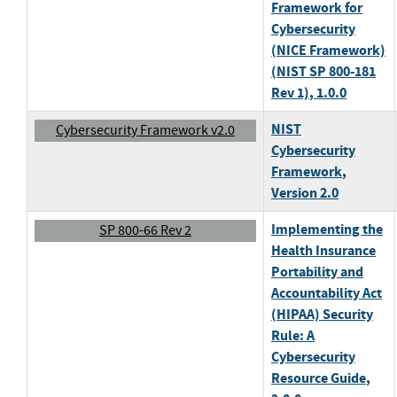
Framework for
Cybersecurity
(NICE Framework)
(NIST SP 800-181
Rev 1)
, 1.0.0
NIST
Cybersecurity Framework v2.0
Cybersecurity
Framework
,
Version 2.0
Implementing the
SP 800-66 Rev 2
Health Insurance
Portability and
Accountability Act
(HIPAA) Security
Rule: A
Cybersecurity
Resource Guide
,