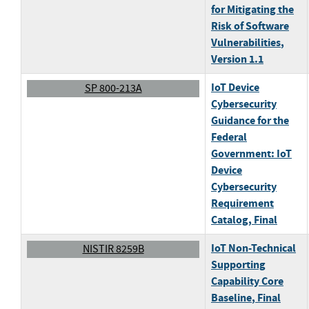
for Mitigating the
Risk of Software
Vulnerabilities
,
Version 1.1
IoT Device
SP 800-213A
Cybersecurity
Guidance for the
Federal
Government: IoT
Device
Cybersecurity
Requirement
Catalog
, Final
IoT Non-Technical
NISTIR 8259B
Supporting
Capability Core
Baseline
, Final