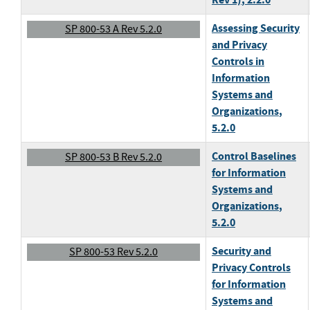
Assessing Security
SP 800-53 A Rev 5.2.0
and Privacy
Controls in
Information
Systems and
Organizations
,
5.2.0
Control Baselines
SP 800-53 B Rev 5.2.0
for Information
Systems and
Organizations
,
5.2.0
Security and
SP 800-53 Rev 5.2.0
Privacy Controls
for Information
Systems and