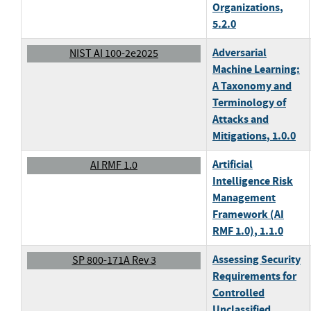
Organizations
,
5.2.0
Adversarial
NIST AI 100-2e2025
Machine Learning:
A Taxonomy and
Terminology of
Attacks and
Mitigations
, 1.0.0
Artificial
AI RMF 1.0
Intelligence Risk
Management
Framework (AI
RMF 1.0)
, 1.1.0
Assessing Security
SP 800-171A Rev 3
Requirements for
Controlled
Unclassified