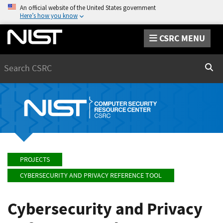
An official website of the United States government
Here’s how you know
CSRC MENU
Search
Sear
PROJECTS
CYBERSECURITY AND PRIVACY REFERENCE TOOL
Cybersecurity and Privacy