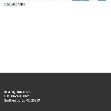
of Service
apply.
HEADQUARTERS
100 Bureau Drive
Gaithersburg, MD 20899