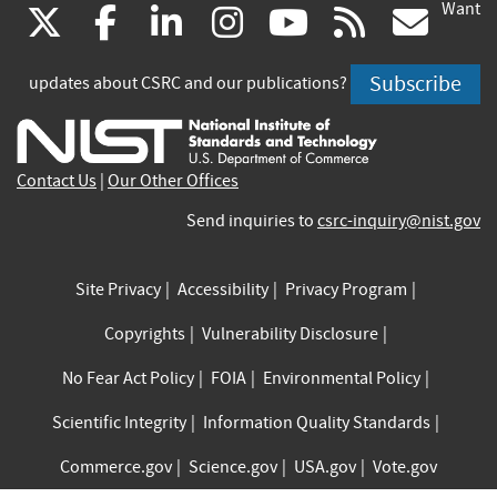
Want
(link
(link
(link
(link
(link
(lin
X
facebook
linkedin
instagram
youtube
rss
go
is
is
is
is
is
is
Subscribe
updates about CSRC and our publications?
external)
external)
external)
external)
external)
exte
Contact Us
|
Our Other Offices
Send inquiries to
csrc-inquiry@nist.gov
Site Privacy
Accessibility
Privacy Program
Copyrights
Vulnerability Disclosure
No Fear Act Policy
FOIA
Environmental Policy
Scientific Integrity
Information Quality Standards
Commerce.gov
Science.gov
USA.gov
Vote.gov