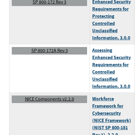
Enhanced Security
SP 800-172 Rev 3
Requirements for
Protecting
Controlled
Unclassified
Information
, 3.0.0
Assessing
SP 800-172A Rev 3
Enhanced Security
Requirements for
Controlled
Unclassified
Information
, 3.0.0
Workforce
NICE Components v2.2.0
Framework for
Cybersecurity
(NICE Framework)
(NIST SP 800-181
Rev 1)
, 2.2.0