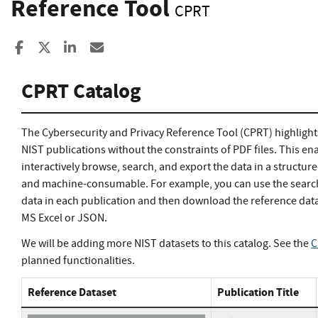
Reference Tool
CPRT
Share to Facebook
Share to X
Share to LinkedIn
Share ia Email
CPRT Catalog
The Cybersecurity and Privacy Reference Tool (CPRT) highlight
NIST publications without the constraints of PDF files. This en
interactively browse, search, and export the data in a structur
and machine-consumable. For example, you can use the search 
data in each publication and then download the reference data
MS Excel or JSON.
We will be adding more NIST datasets to this catalog. See the
C
planned functionalities.
Reference Dataset
Publication Title