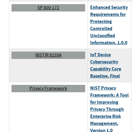
Enhanced Security
SP 800-172
Requirements for
Protecting
Controlled
Unclassified
Information
, 1.0.0
IoT Device
NISTIR 8259A
Cybersecurity
Capability Core
Baseline
, Final
NIST Privacy
Privacy Framework
Framework: A Tool
for Improving
Privacy Through
Enterprise Risk
Management
,
Version 1.0