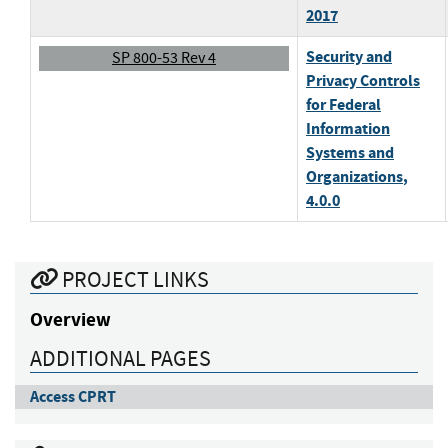
2017
Security and
SP 800-53 Rev 4
Privacy Controls
for Federal
Information
Systems and
Organizations
,
4.0.0
PROJECT LINKS
Overview
ADDITIONAL PAGES
Access CPRT