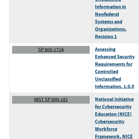
Information in
Nonfederal
Systems and
Organizations
,
Revision 1
Assessing
SP 800-171A
Enhanced Security
Requirements for
Controlled
Unclassified
Information
, 1.0.0
National Initiative
NIST SP 800-181
for Cybersecurity
Education (NICE)
Cybersecurity
Workforce
Framework
, NICE