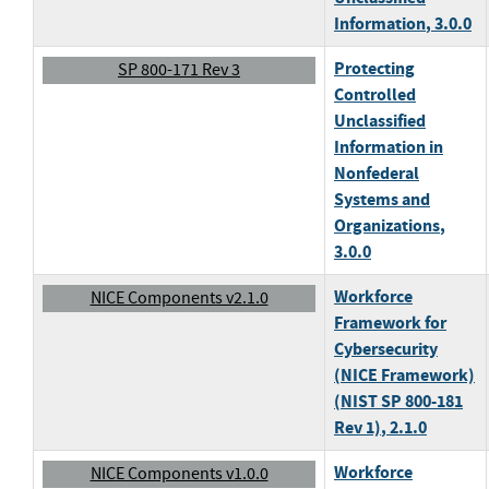
Information
, 3.0.0
Protecting
SP 800-171 Rev 3
Controlled
Unclassified
Information in
Nonfederal
Systems and
Organizations
,
3.0.0
Workforce
NICE Components v2.1.0
Framework for
Cybersecurity
(NICE Framework)
(NIST SP 800-181
Rev 1)
, 2.1.0
Workforce
NICE Components v1.0.0