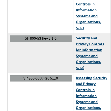
Controls in
Information
Systems and
Organizations
,
5.1.1
Security and
SP 800-53 Rev 5.1.0
Privacy Controls
for Information
Systems and
Organizations
,
5.1.0
Assessing Security
SP 800-53 A Rev 5.1.0
and Privacy
Controls in
Information
Systems and
Organizations
,