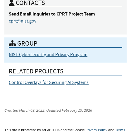
CONTACTS
Send Email Inquiries
to CPRT Project Team
cprt@nist.gov
GROUP
NIST Cybersecurity and Privacy Program
RELATED PROJECTS
Control Overlays for Securing AI Systems
Created
March 03, 2022
, Updated
February 19, 2026
This site is protected by reCAPTCHA and the Google
Privacy Policy
and
Terms