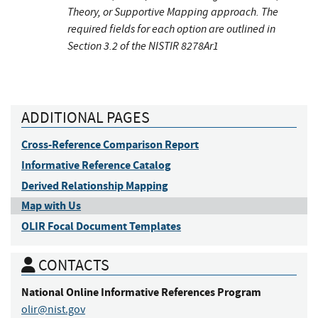
Theory, or Supportive Mapping approach. The
required fields for each option are outlined in
Section 3.2 of the NISTIR 8278Ar1
ADDITIONAL PAGES
Cross-Reference Comparison Report
Informative Reference Catalog
Derived Relationship Mapping
Map with Us
OLIR Focal Document Templates
CONTACTS
National Online Informative References Program
olir@nist.gov