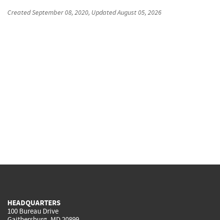
Created
September 08, 2020
, Updated
August 05, 2026
HEADQUARTERS
100 Bureau Drive
Gaithersburg, MD 20899