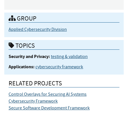
GROUP
Applied Cybersecurity Division
TOPICS
Security and Privacy:
testing & validation
Applications:
cybersecurity framework
RELATED PROJECTS
Control Overlays for Securing AI Systems
Cybersecurity Framework
Secure Software Development Framework