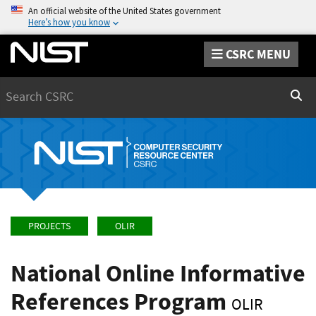
An official website of the United States government
Here’s how you know
CSRC MENU
Search
Sear
PROJECTS
OLIR
National Online Informative
References Program
OLIR