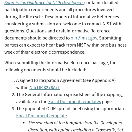
Submission Guidance for OLIR Developers
contains detailed
participation requirements and all procedures involved
during the life cycle. Developers of Informative References
considering a submission are welcome to contact NIST with
questions. Questions and draft Informative Reference
documents should be directed to
olir@nist.gov
. Submitting
parties can expect to hear back from NIST within one business
week of their electronic correspondence.
When submitting the Informative Reference package, the
following documents should be included:
A signed Participation Agreement (see Appendix A)
within
NISTIR 8278Ar1
The General Information spreadsheet of the mapping,
available on the
Focal Document templates
page
The populated OLIR spreadsheet using the appropriate
Focal Document template
The selection of the template is at the Developers
discretion, with options including a Crosswalk, Set