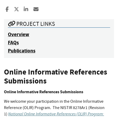
Share to Facebook
Share to X
Share to LinkedIn
Share ia Email
PROJECT LINKS
Overview
FAQs
Publications
Online Informative References
Submissions
Online Informative References Submissions
We welcome your participation in the Online Informative
Reference (OLIR) Program. The NISTIR 8278Ar1 (Revision
National Online Informative References (OLIR) Program:
1)