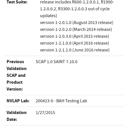
Test Suite:
release includes R600-1.2.0.0.1, R1900-
1.2.0.0.2, R3300-1.2.0.0.3 out of cycle
updates)
version 1-2.0.1.0 (August 2013 release)
version 1-2.0.2.0 (March 2014 release)
version 1-2.0.3.0 (April 2015 release)
version 1-­2.1.0.0 (April 2016 release)
version 1-­2.1.1.0 (June 2016 release)
Previous
SCAP 1.0 SAINT 7.10.0
Validation
SCAP and
Product
Version:
NVLAP Lab:
200423-0 - BAH Testing Lab
Validation
1/27/2015
Date: