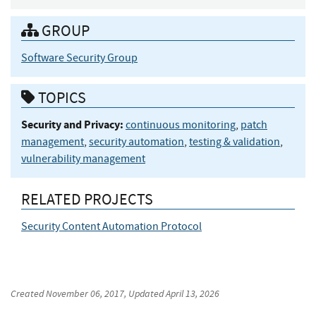
GROUP
Software Security Group
TOPICS
Security and Privacy:
continuous monitoring
,
patch
management
,
security automation
,
testing & validation
,
vulnerability management
RELATED PROJECTS
Security Content Automation Protocol
Created
November 06, 2017
, Updated
April 13, 2026