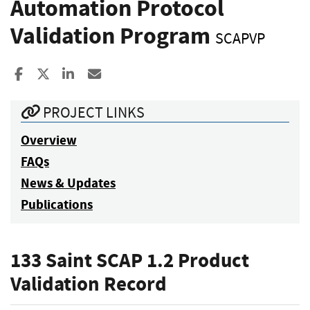
Automation Protocol
Validation Program
SCAPVP
Share to Facebook
Share to X
Share to LinkedIn
Share ia Email
PROJECT LINKS
Overview
FAQs
News & Updates
Publications
133 Saint SCAP 1.2 Product
Validation Record