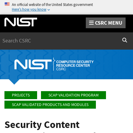
An official website of the United States government
Here’s how you know
CSRC MENU
Search
Sear
PROJECTS
SCAP VALIDATION PROGRAM
SCAP VALIDATED PRODUCTS AND MODULES
Security Content