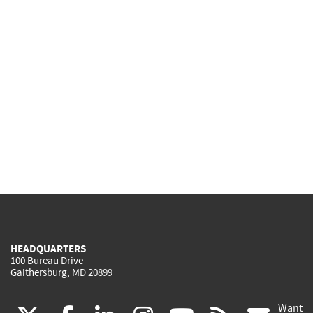
HEADQUARTERS
100 Bureau Drive
Gaithersburg, MD 20899
Want