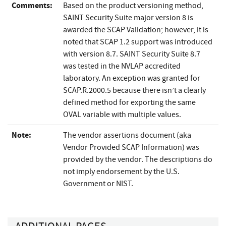
Comments:
Based on the product versioning method,
SAINT Security Suite major version 8 is
awarded the SCAP Validation; however, it is
noted that SCAP 1.2 support was introduced
with version 8.7. SAINT Security Suite 8.7
was tested in the NVLAP accredited
laboratory. An exception was granted for
SCAP.R.2000.5 because there isn’t a clearly
defined method for exporting the same
OVAL variable with multiple values.
Note:
The vendor assertions document (aka
Vendor Provided SCAP Information) was
provided by the vendor. The descriptions do
not imply endorsement by the U.S.
Government or NIST.