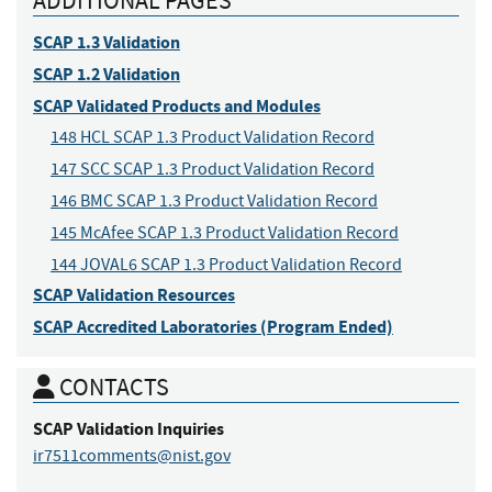
ADDITIONAL PAGES
SCAP 1.3 Validation
SCAP 1.2 Validation
SCAP Validated Products and Modules
148 HCL SCAP 1.3 Product Validation Record
147 SCC SCAP 1.3 Product Validation Record
146 BMC SCAP 1.3 Product Validation Record
145 McAfee SCAP 1.3 Product Validation Record
144 JOVAL6 SCAP 1.3 Product Validation Record
SCAP Validation Resources
SCAP Accredited Laboratories (Program Ended)
CONTACTS
SCAP Validation
Inquiries
ir7511comments@nist.gov