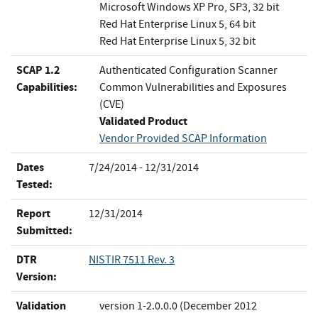
Microsoft Windows XP Pro, SP3, 32 bit
Red Hat Enterprise Linux 5, 64 bit
Red Hat Enterprise Linux 5, 32 bit
SCAP 1.2
Authenticated Configuration Scanner
Capabilities:
Common Vulnerabilities and Exposures
(CVE)
Validated Product
Vendor Provided SCAP Information
Dates
7/24/2014 - 12/31/2014
Tested:
Report
12/31/2014
Submitted:
DTR
NISTIR 7511 Rev. 3
Version:
Validation
version 1-2.0.0.0 (December 2012