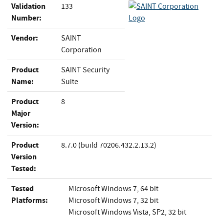
Validation
133
Number:
Vendor:
SAINT
Corporation
Product
SAINT Security
Name:
Suite
Product
8
Major
Version:
Product
8.7.0 (build 70206.432.2.13.2)
Version
Tested:
Tested
Microsoft Windows 7, 64 bit
Platforms:
Microsoft Windows 7, 32 bit
Microsoft Windows Vista, SP2, 32 bit