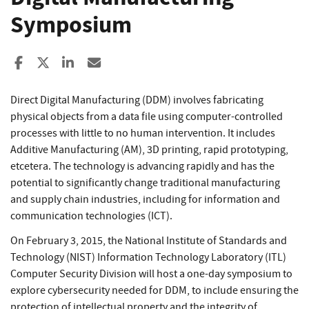
Symposium
Share to Facebook
Share to X
Share to LinkedIn
Share ia Email
Direct Digital Manufacturing (DDM) involves fabricating
physical objects from a data file using computer-controlled
processes with little to no human intervention. It includes
Additive Manufacturing (AM), 3D printing, rapid prototyping,
etcetera. The technology is advancing rapidly and has the
potential to significantly change traditional manufacturing
and supply chain industries, including for information and
communication technologies (ICT).
On February 3, 2015, the National Institute of Standards and
Technology (NIST) Information Technology Laboratory (ITL)
Computer Security Division will host a one-day symposium to
explore cybersecurity needed for DDM, to include ensuring the
protection of intellectual property and the integrity of