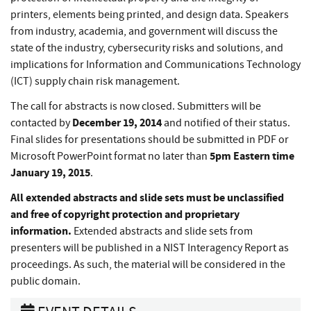
printers, elements being printed, and design data. Speakers
from industry, academia, and government will discuss the
state of the industry, cybersecurity risks and solutions, and
implications for Information and Communications Technology
(ICT) supply chain risk management.
The call for abstracts is now closed. Submitters will be
December 19, 2014
contacted by
and notified of their status.
Final slides for presentations should be submitted in PDF or
5pm Eastern time
Microsoft PowerPoint format no later than
January 19, 2015
.
All extended abstracts and slide sets must be unclassified
and free of copyright protection and proprietary
information
.
Extended abstracts and slide sets from
presenters will be published in a NIST Interagency Report as
proceedings. As such, the material will be considered in the
public domain.