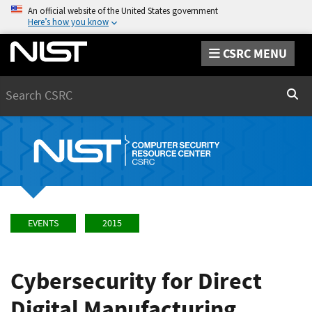
An official website of the United States government
Here’s how you know
CSRC MENU
Search
Sear
EVENTS
2015
Cybersecurity for Direct
Digital Manufacturing