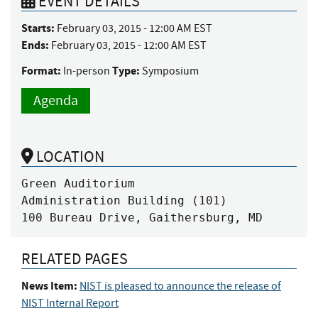
EVENT DETAILS
Starts:
February 03, 2015 - 12:00 AM EST
Ends:
February 03, 2015 - 12:00 AM EST
Format:
Type:
In-person
Symposium
Agenda
LOCATION
Green Auditorium

Administration Building (101)

100 Bureau Drive, Gaithersburg, MD
RELATED PAGES
News Item:
NIST is pleased to announce the release of
NIST Internal Report