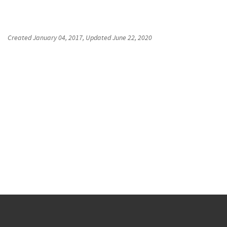
Created
January 04, 2017
, Updated
June 22, 2020