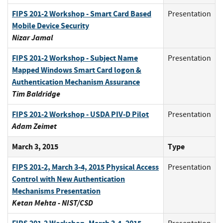
FIPS 201-2 Workshop - Smart Card Based
Presentation
Mobile Device Security
Nizar Jamal
FIPS 201-2 Workshop - Subject Name
Presentation
Mapped Windows Smart Card logon &
Authentication Mechanism Assurance
Tim Baldridge
FIPS 201-2 Workshop - USDA PIV-D Pilot
Presentation
Adam Zeimet
March 3, 2015
Type
FIPS 201-2, March 3-4, 2015 Physical Access
Presentation
Control with New Authentication
Mechanisms Presentation
Ketan Mehta - NIST/CSD