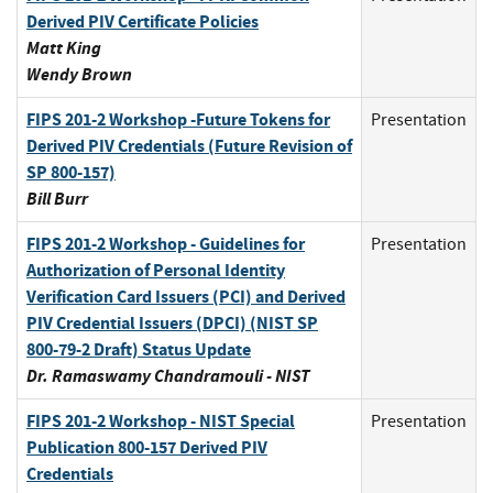
Derived PIV Certificate Policies
Matt King
Wendy Brown
FIPS 201-2 Workshop -Future Tokens for
Presentation
Derived PIV Credentials (Future Revision of
SP 800-157)
Bill Burr
FIPS 201-2 Workshop - Guidelines for
Presentation
Authorization of Personal Identity
Verification Card Issuers (PCI) and Derived
PIV Credential Issuers (DPCI) (NIST SP
800-79-2 Draft) Status Update
Dr. Ramaswamy Chandramouli - NIST
FIPS 201-2 Workshop - NIST Special
Presentation
Publication 800-157 Derived PIV
Credentials