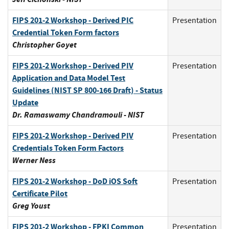
FIPS 201-2 Workshop - Derived PIC
Presentation
Credential Token Form factors
Christopher Goyet
FIPS 201-2 Workshop - Derived PIV
Presentation
Application and Data Model Test
Guidelines (NIST SP 800-166 Draft) - Status
Update
Dr. Ramaswamy Chandramouli - NIST
FIPS 201-2 Workshop - Derived PIV
Presentation
Credentials Token Form Factors
Werner Ness
FIPS 201-2 Workshop - DoD iOS Soft
Presentation
Certificate Pilot
Greg Youst
FIPS 201-2 Workshop - FPKI Common
Presentation