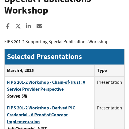
Workshop
Share to Facebook
Share to X
Share to LinkedIn
Share ia Email
FIPS 201-2 Supporting Special Publications Workshop
Selected Presentations
March 4, 2015
Type
FIPS 201-2 Workshop - Chain-of-Trust: A
Presentation
Service Provider Perspective
Steven Sill
FIPS 201-2 Workshop - Derived PIC
Presentation
Credential - A Proof of Concept
Implementation
Jeff Cichonski - NIST