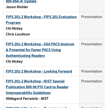
800-85A-4) Update
Jason Mohler
FIPS 201-2 Workshop - FIPS 201 Evaluation
Presentation
Program
Chi Hickey
Chris Loudoun
FIPS 201-2 Workshop - GSA PACS Analysis
Presentation
& Potential for Faster PACS Using
Authenticating Readers
Chi Hickey
FIPS 201-2 Workshop - Looking Forward
Presentation
FIPS 201-2 Workshop - NIST Special
Presentation
Publication 800-96 PIV Card to Reader
Interoperability Guidelines
Hildegard Ferraiolo - NIST