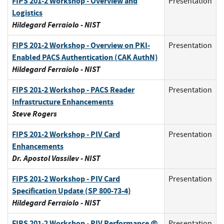
FIPS 201-2 Workshop - Overview and
Presentation
Logistics
Hildegard Ferraiolo - NIST
FIPS 201-2 Workshop - Overview on PKI-
Presentation
Enabled PACS Authentication (CAK AuthN)
Hildegard Ferraiolo - NIST
FIPS 201-2 Workshop - PACS Reader
Presentation
Infrastructure Enhancements
Steve Rogers
FIPS 201-2 Workshop - PIV Card
Presentation
Enhancements
Dr. Apostol Vassilev - NIST
FIPS 201-2 Workshop - PIV Card
Presentation
Specification Update (SP 800-73-4)
Hildegard Ferraiolo - NIST
FIPS 201-2 Workshop - PIV Performance @
Presentation