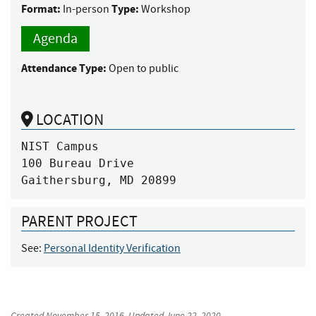
Format:
Type:
In-person
Workshop
Agenda
Attendance Type:
Open to public
LOCATION
NIST Campus

100 Bureau Drive

Gaithersburg, MD 20899
PARENT PROJECT
See:
Personal Identity Verification
Created
November 15, 2016
, Updated
June 22, 2020