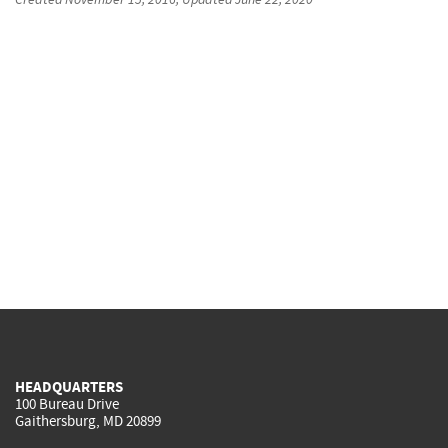
HEADQUARTERS
100 Bureau Drive
Gaithersburg, MD 20899