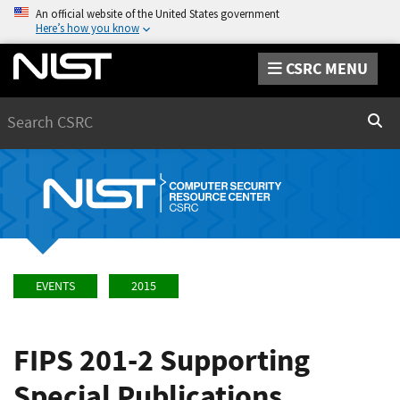
An official website of the United States government
Here’s how you know
CSRC MENU
Search
Sear
EVENTS
2015
FIPS 201-2 Supporting
Special Publications