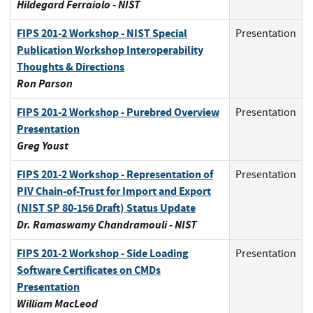
Hildegard Ferraiolo - NIST
FIPS 201-2 Workshop - NIST Special
Presentation
Publication Workshop Interoperability
Thoughts & Directions
Ron Parson
FIPS 201-2 Workshop - Purebred Overview
Presentation
Presentation
Greg Youst
FIPS 201-2 Workshop - Representation of
Presentation
PIV Chain-of-Trust for Import and Export
(NIST SP 80-156 Draft) Status Update
Dr. Ramaswamy Chandramouli - NIST
FIPS 201-2 Workshop - Side Loading
Presentation
Software Certificates on CMDs
Presentation
William MacLeod