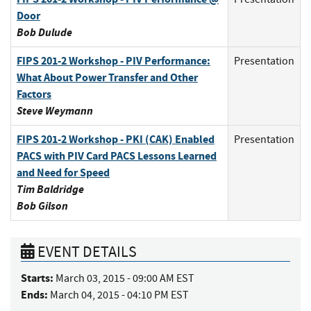
Door
Bob Dulude
FIPS 201-2 Workshop - PIV Performance:
Presentation
What About Power Transfer and Other
Factors
Steve Weymann
FIPS 201-2 Workshop - PKI (CAK) Enabled
Presentation
PACS with PIV Card PACS Lessons Learned
and Need for Speed
Tim Baldridge
Bob Gilson
EVENT DETAILS
Starts:
March 03, 2015 - 09:00 AM EST
Ends:
March 04, 2015 - 04:10 PM EST