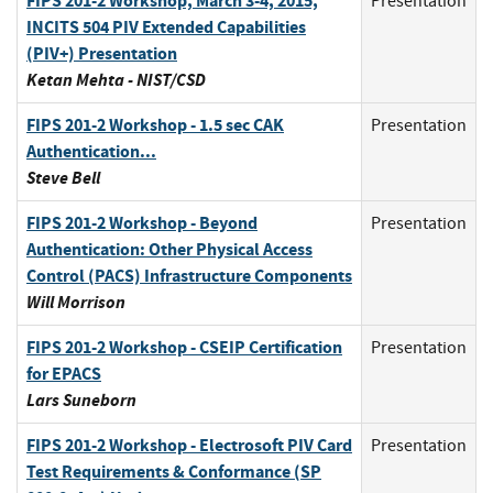
FIPS 201-2 Workshop, March 3-4, 2015,
Presentation
INCITS 504 PIV Extended Capabilities
(PIV+) Presentation
Ketan Mehta - NIST/CSD
FIPS 201-2 Workshop - 1.5 sec CAK
Presentation
Authentication...
Steve Bell
FIPS 201-2 Workshop - Beyond
Presentation
Authentication: Other Physical Access
Control (PACS) Infrastructure Components
Will Morrison
FIPS 201-2 Workshop - CSEIP Certification
Presentation
for EPACS
Lars Suneborn
FIPS 201-2 Workshop - Electrosoft PIV Card
Presentation
Test Requirements & Conformance (SP