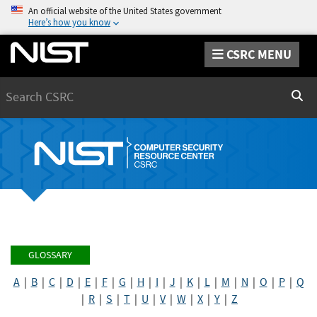
An official website of the United States government
Here’s how you know
CSRC MENU
Search
Sear
GLOSSARY
A
|
B
|
C
|
D
|
E
|
F
|
G
|
H
|
I
|
J
|
K
|
L
|
M
|
N
|
O
|
P
|
Q
|
R
|
S
|
T
|
U
|
V
|
W
|
X
|
Y
|
Z