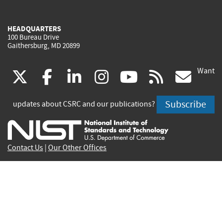
HEADQUARTERS
100 Bureau Drive
Gaithersburg, MD 20899
Want
(link
(link
(link
(link
(link
(lin
X
facebook
linkedin
instagram
youtube
rss
go
is
is
is
is
is
is
Subscribe
updates about CSRC and our publications?
external)
external)
external)
external)
external)
exte
Contact Us
|
Our Other Offices
Send inquiries to
csrc-inquiry@nist.gov
Site Privacy
Accessibility
Privacy Program
Copyrights
Vulnerability Disclosure