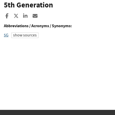
5th Generation
Share to Facebook
Share to X
Share to LinkedIn
Share ia Email
Abbreviations / Acronyms / Synonyms:
5G
show sources