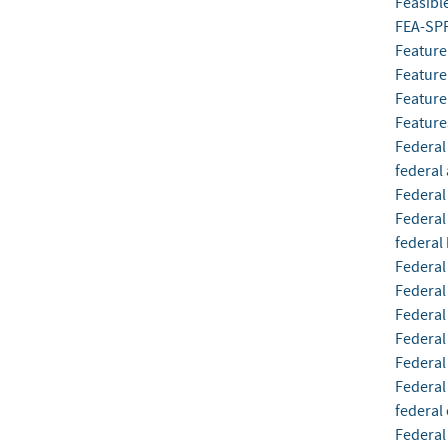
Feasibl
FEA-SP
Feature
Feature
Feature
Feature
Federal
federal
Federal
Federal
federal 
Federal
Federal
Federa
Federal
Federal
Federal
federal
Federal