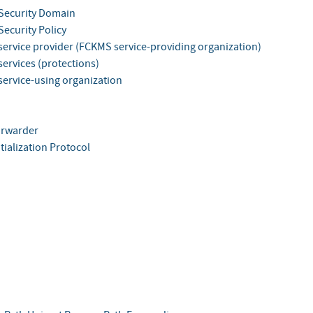
Security Domain
ecurity Policy
ervice provider (FCKMS service-providing organization)
ervices (protections)
ervice-using organization
orwarder
tialization Protocol