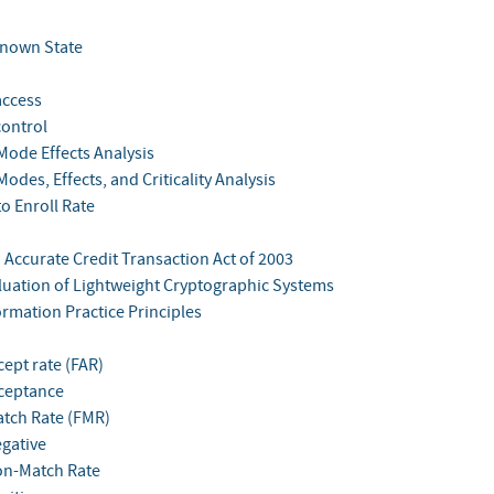
 Known State
access
control
Mode Effects Analysis
Modes, Effects, and Criticality Analysis
to Enroll Rate
 Accurate Credit Transaction Act of 2003
aluation of Lightweight Cryptographic Systems
ormation Practice Principles
cept rate (FAR)
cceptance
atch Rate (FMR)
egative
on-Match Rate