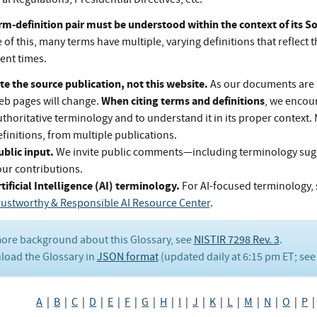
rm-definition pair must be understood within the context of its 
of this, many terms have multiple, varying definitions that reflect t
rent times.
te the source publication, not this website.
As our documents are 
When citing terms and definitions
eb pages will change.
, we encou
thoritative terminology and to understand it in its proper context.
finitions, from multiple publications.
ublic input.
We invite public comments—including terminology su
our contributions.
tificial Intelligence (AI) terminology.
For AI-focused terminology, 
rustworthy & Responsible AI Resource Center
.
ore background about this Glossary, see
NISTIR 7298 Rev. 3
.
oad the Glossary in
JSON format
(updated daily at 6:15 pm ET; se
A
|
B
|
C
|
D
|
E
|
F
|
G
|
H
|
I
|
J
|
K
|
L
|
M
|
N
|
O
|
P