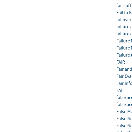
fail soft
Fail to
failover
failure 
failure 
Failure 
Failure 
Failure 
FAIR
Fair and
Fair Ev
Fair Inf
FAL
false ac
false a
False M
False N
False N