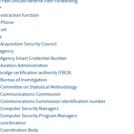
e Path Unicast Reverse Path Forwarding
P
 extraction function
 Phone
 set
s
 Acquisition Security Council
 agency
 Agency Smart Credential Number
 Aviation Administration
bridge certification authority (FBCA)
 Bureau of Investigation
 Committee on Statistical Methodology
l Communications Commission
 Communications Commission identification number
 Computer Security Managers
 Computer Security Program Managers
 coordination
 Coordination Body