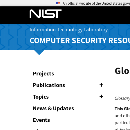
An official website of the United States go
Information Technology Laboratory
COMPUTER SECURITY RESO
Glo
Projects
Publications
Expand
or
Collapse
Topics
Expand
Glossary
or
Collapse
News & Updates
This Gl
and oth
Events
particul
of Feder