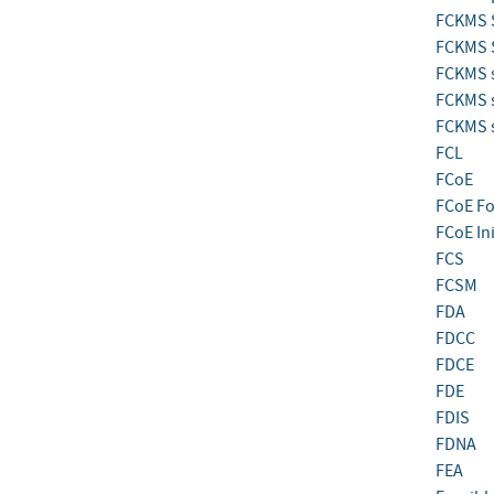
FCKMS 
FCKMS S
FCKMS s
FCKMS s
FCKMS s
FCL
FCoE
FCoE F
FCoE Ini
FCS
FCSM
FDA
FDCC
FDCE
FDE
FDIS
FDNA
FEA