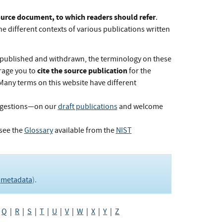
Source document, to which readers should refer
.
he different contexts of various publications written
published and withdrawn, the terminology on these
cite the source publication
rage you to
for the
 Many terms on this website have different
ggestions—on our
draft publications
and welcome
see the
Glossary
available from the
NIST
e
metadata
).
|
Q
|
R
|
S
|
T
|
U
|
V
|
W
|
X
|
Y
|
Z