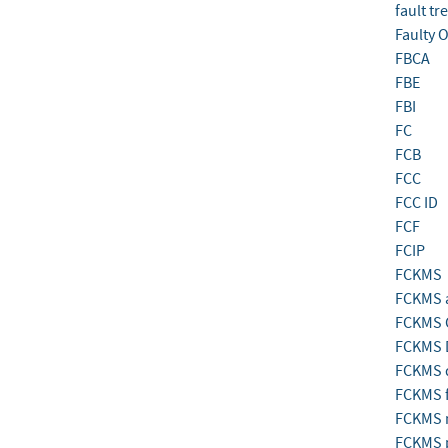
fault tr
Faulty 
FBCA
FBE
FBI
FC
FCB
FCC
FCC ID
FCF
FCIP
FCKMS
FCKMS a
FCKMS 
FCKMS D
FCKMS 
FCKMS f
FCKMS 
FCKMS 