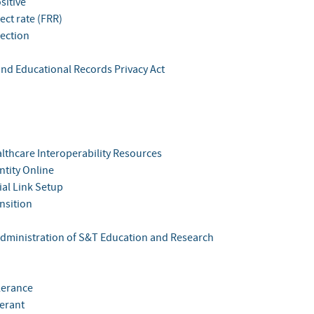
sitive
ject rate (FRR)
jection
and Educational Records Privacy Act
althcare Interoperability Resources
ntity Online
tial Link Setup
nsition
Administration of S&T Education and Research
lerance
lerant