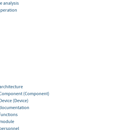
ee analysis
Operation
rchitecture
Component (Component)
evice (Device)
documentation
unctions
module
personnel