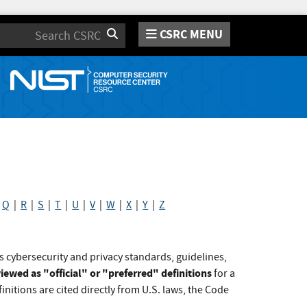
CSRC MENU
Search
|
Q
|
R
|
S
|
T
|
U
|
V
|
W
|
X
|
Y
|
Z
s cybersecurity and privacy standards, guidelines,
iewed as "official" or "preferred" definitions
for a
initions are cited directly from U.S. laws, the Code