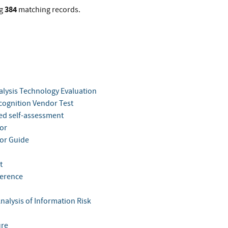
384
g
matching records.
alysis Technology Evaluation
cognition Vendor Test
ted self-assessment
tor
tor Guide
t
ference
nalysis of Information Risk
ure