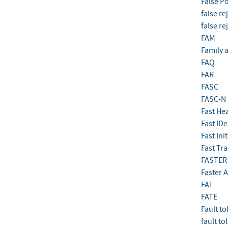
False Po
false re
false re
FAM
Family 
FAQ
FAR
FASC
FASC-N
Fast He
Fast IDe
Fast Ini
Fast Tra
FASTER
Faster 
FAT
FATE
Fault to
fault to