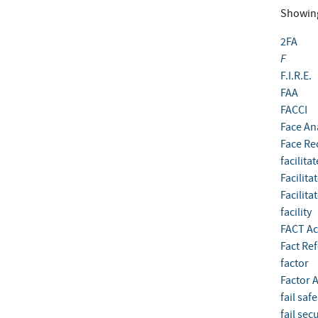
Showin
2FA
F
F.I.R.E.
FAA
FACCI
Face An
Face Re
facilita
Facilita
Facilita
facility
FACT Ac
Fact Re
factor
Factor A
fail safe
fail sec