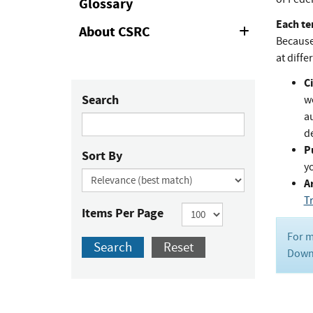
Glossary
Each te
About CSRC
Expand
Because 
or
Collapse
at diffe
Ci
Search
w
au
de
P
Sort By
y
Ar
T
Items Per Page
For m
Search
Reset
Downl