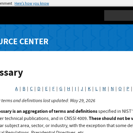
vernment
Here’s how you know
Search
URCE CENTER
ssary
A
|
B
|
C
|
D
|
E
|
F
|
G
|
H
|
I
|
J
|
K
|
L
|
M
|
N
|
O
|
P
 terms and definitions last updated: May 29, 2026
ossary is an aggregation of terms and definitions
specified in NIST'
These should not be v
er technical publications, and in CNSSI 4009.
ar subject area, sector, or industry, with the exception that some def
al Regulations, Presidential Directives, etc.