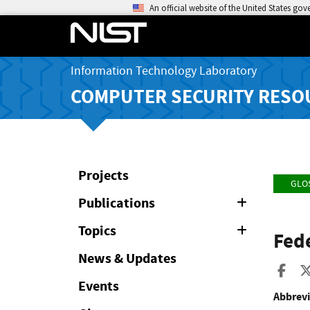
An official website of the United States go
Information Technology Laboratory
COMPUTER SECURITY RESO
Projects
GLO
Publications
Expand
or
Collapse
Topics
Expand
Fed
or
Collapse
News & Updates
Sha
Events
Abbrevi