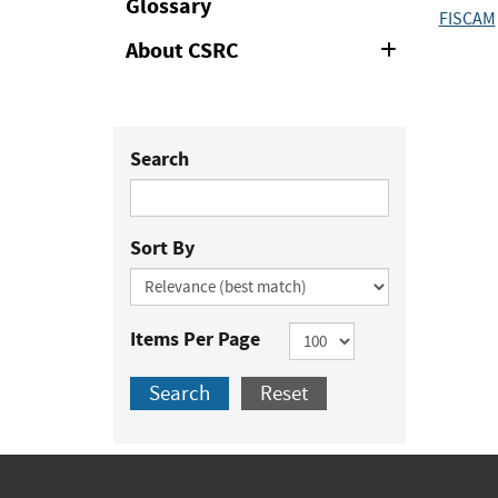
Glossary
FISCAM
About CSRC
Expand
or
Collapse
Search
Sort By
Items Per Page
Search
Reset