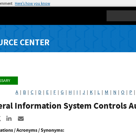
vernment
Here’s how you know
Search
URCE CENTER
SSARY
A
|
B
|
C
|
D
|
E
|
F
|
G
|
H
|
I
|
J
|
K
|
L
|
M
|
N
|
O
|
P
eral Information System Controls A
re to Facebook
Share to X
Share to LinkedIn
Share ia Email
ations / Acronyms / Synonyms: