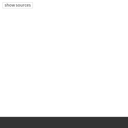
show sources