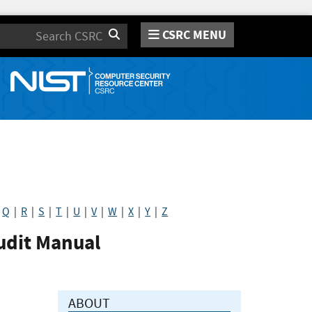
CSRC MENU
Search
|
Q
|
R
|
S
|
T
|
U
|
V
|
W
|
X
|
Y
|
Z
udit Manual
ABOUT