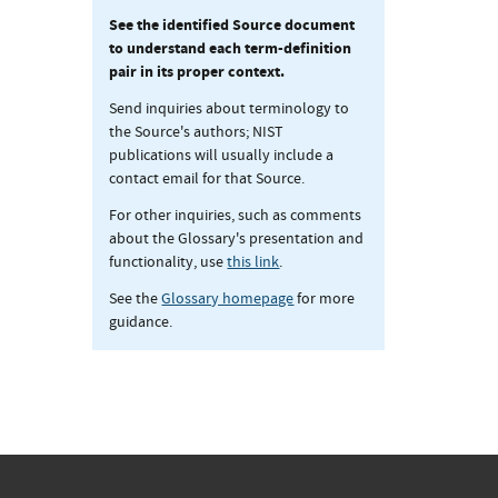
See the identified Source document
to understand each term-definition
pair in its proper context.
Send inquiries about terminology to
the Source's authors; NIST
publications will usually include a
contact email for that Source.
For other inquiries, such as comments
about the Glossary's presentation and
functionality, use
this link
.
See the
Glossary homepage
for more
guidance.