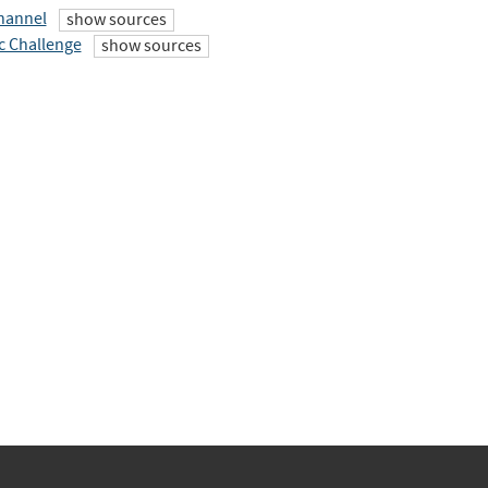
hannel
show sources
c Challenge
show sources