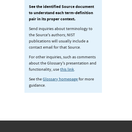
See the identified Source document
to understand each term-definition
pair in its proper context.
Send inquiries about terminology to
the Source's authors; NIST
publications will usually include a
contact email for that Source.
For other inquiries, such as comments
about the Glossary's presentation and
functionality, use
this link
.
See the
Glossary homepage
for more
guidance.