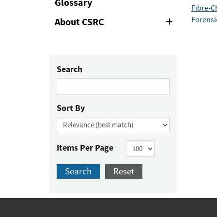
Glossary
Fibre-C
Forensi
About CSRC
Expand
or
Collapse
Search
Sort By
Items Per Page
Search
Reset