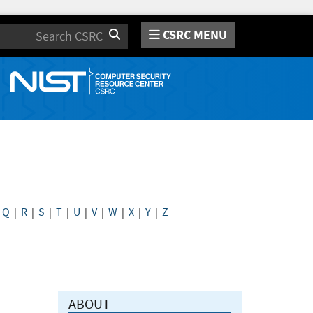
CSRC MENU
Search
|
Q
|
R
|
S
|
T
|
U
|
V
|
W
|
X
|
Y
|
Z
ABOUT