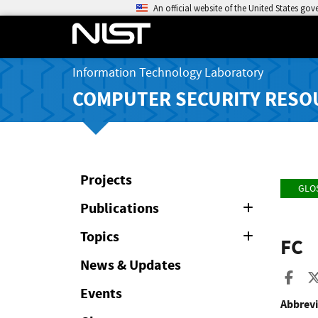
An official website of the United States go
Information Technology Laboratory
COMPUTER SECURITY RESO
Projects
GLO
Publications
Expand
or
Collapse
Topics
Expand
FC
or
Collapse
News & Updates
Sha
Events
Abbrevi