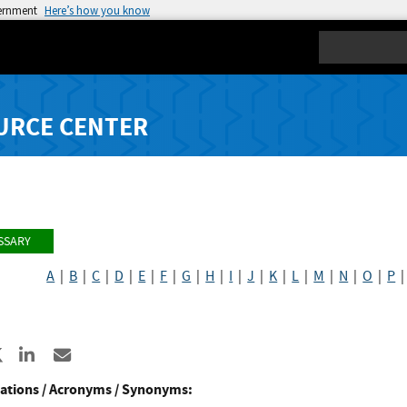
vernment
Here’s how you know
Search
URCE CENTER
SSARY
A
|
B
|
C
|
D
|
E
|
F
|
G
|
H
|
I
|
J
|
K
|
L
|
M
|
N
|
O
|
P
re to Facebook
Share to X
Share to LinkedIn
Share ia Email
ations / Acronyms / Synonyms: