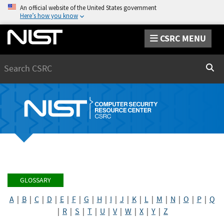
An official website of the United States government
Here’s how you know
CSRC MENU
Search
Sear
GLOSSARY
A
|
B
|
C
|
D
|
E
|
F
|
G
|
H
|
I
|
J
|
K
|
L
|
M
|
N
|
O
|
P
|
Q
|
R
|
S
|
T
|
U
|
V
|
W
|
X
|
Y
|
Z