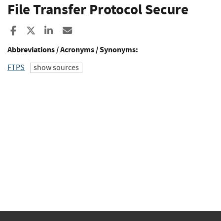
File Transfer Protocol Secure
Share to Facebook
Share to X
Share to LinkedIn
Share ia Email
Abbreviations / Acronyms / Synonyms:
FTPS
show sources