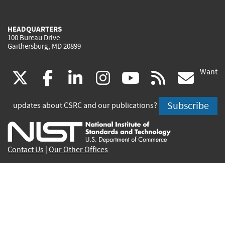
HEADQUARTERS
100 Bureau Drive
Gaithersburg, MD 20899
Want
(link
(link
(link
(link
(link
(lin
X
facebook
linkedin
instagram
youtube
rss
go
is
is
is
is
is
is
Subscribe
updates about CSRC and our publications?
external)
external)
external)
external)
external)
exte
Contact Us
|
Our Other Offices
Send inquiries to
csrc-inquiry@nist.gov
Site Privacy
Accessibility
Privacy Program
Copyrights
Vulnerability Disclosure