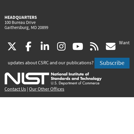
HEADQUARTERS
100 Bureau Drive
Gaithersburg, MD 20899
Want
(link
(link
(link
(link
(link
(lin
X
facebook
linkedin
instagram
youtube
rss
go
is
is
is
is
is
is
Subscribe
updates about CSRC and our publications?
external)
external)
external)
external)
external)
exte
Contact Us
|
Our Other Offices
Send inquiries to
csrc-inquiry@nist.gov
Site Privacy
Accessibility
Privacy Program
Copyrights
Vulnerability Disclosure