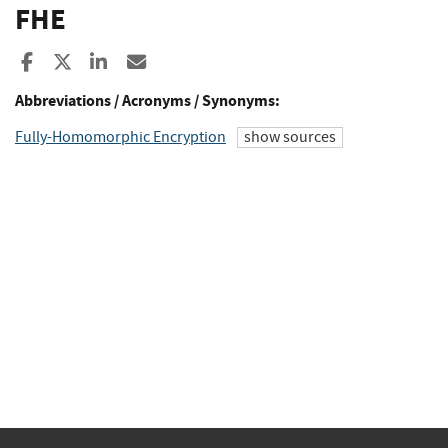
FHE
Share to Facebook
Share to X
Share to LinkedIn
Share ia Email
Abbreviations / Acronyms / Synonyms:
Fully-Homomorphic Encryption
show sources