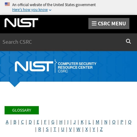
An official website of the United States government
Here’s how you know
CSRC MENU
Search
Sear
GLOSSARY
A
|
B
|
C
|
D
|
E
|
F
|
G
|
H
|
I
|
J
|
K
|
L
|
M
|
N
|
O
|
P
|
Q
|
R
|
S
|
T
|
U
|
V
|
W
|
X
|
Y
|
Z