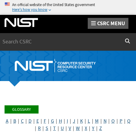
An official website of the United States government
Here’s how you know
CSRC MENU
Search
Sear
GLOSSARY
A
|
B
|
C
|
D
|
E
|
F
|
G
|
H
|
I
|
J
|
K
|
L
|
M
|
N
|
O
|
P
|
Q
|
R
|
S
|
T
|
U
|
V
|
W
|
X
|
Y
|
Z