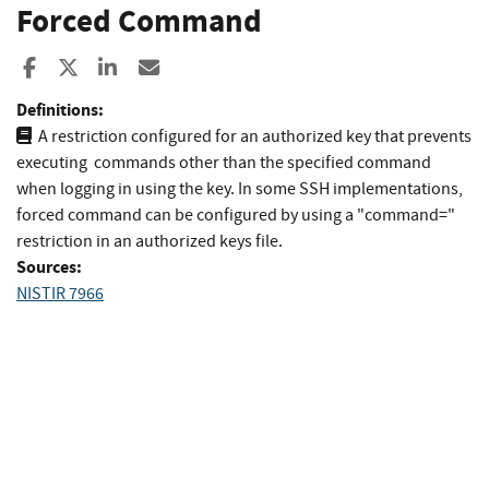
Forced Command
Share to Facebook
Share to X
Share to LinkedIn
Share ia Email
Definitions:
A restriction configured for an authorized key that prevents
executing commands other than the specified command
when logging in using the key. In some SSH implementations,
forced command can be configured by using a "command="
restriction in an authorized keys file.
Sources:
NISTIR 7966