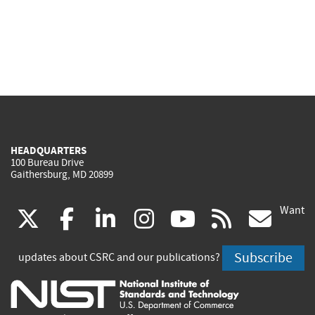
HEADQUARTERS
100 Bureau Drive
Gaithersburg, MD 20899
Want
(link
(link
(link
(link
(link
(lin
X
facebook
linkedin
instagram
youtube
rss
go
is
is
is
is
is
is
Subscribe
updates about CSRC and our publications?
external)
external)
external)
external)
external)
exte