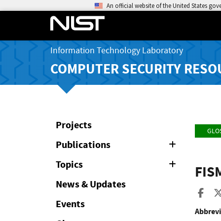
An official website of the United States go
Information Technology Laboratory
COMPUTER SECURITY RESO
Projects
GLO
Publications
Expand
or
Collapse
Topics
Expand
FIS
or
Collapse
News & Updates
Sha
Events
Abbrevi