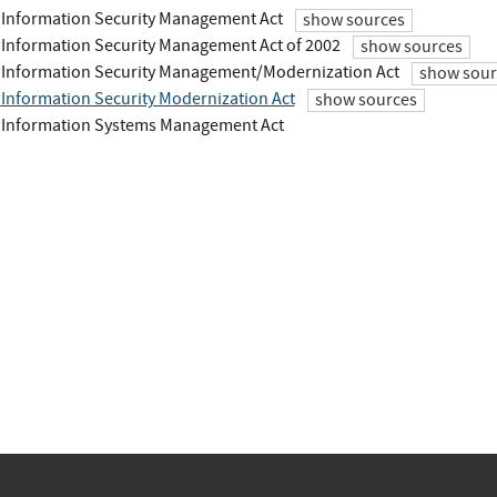
 Information Security Management Act
show sources
 Information Security Management Act of 2002
show sources
 Information Security Management/Modernization Act
show sour
 Information Security Modernization Act
show sources
 Information Systems Management Act