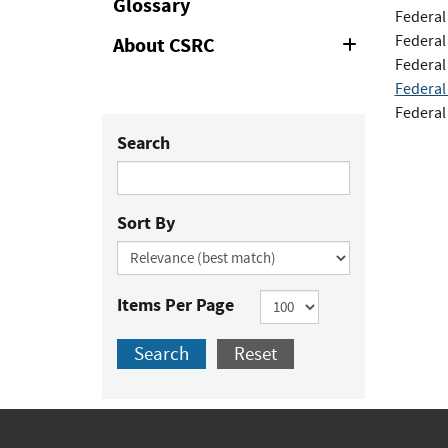
Glossary
Federal
Federal
About CSRC
Expand
or
Federal
Collapse
Federal
Federal
Search
Sort By
Items Per Page
Search
Reset