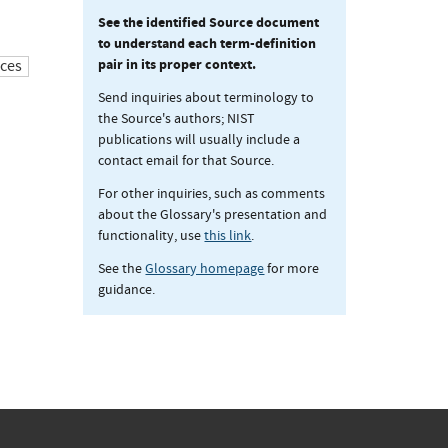
See the identified Source document
to understand each term-definition
pair in its proper context.
ces
Send inquiries about terminology to
the Source's authors; NIST
publications will usually include a
contact email for that Source.
For other inquiries, such as comments
about the Glossary's presentation and
functionality, use
this link
.
See the
Glossary homepage
for more
guidance.