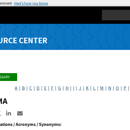
vernment
Here’s how you know
Search
URCE CENTER
SSARY
A
|
B
|
C
|
D
|
E
|
F
|
G
|
H
|
I
|
J
|
K
|
L
|
M
|
N
|
O
|
P
MA
re to Facebook
Share to X
Share to LinkedIn
Share ia Email
ations / Acronyms / Synonyms: