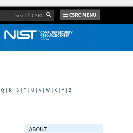
CSRC MENU
Search
|
Q
|
R
|
S
|
T
|
U
|
V
|
W
|
X
|
Y
|
Z
ABOUT