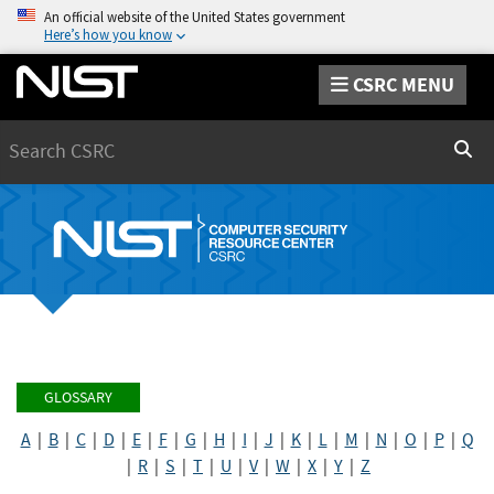
An official website of the United States government
Here’s how you know
CSRC MENU
Search
Sear
GLOSSARY
A
|
B
|
C
|
D
|
E
|
F
|
G
|
H
|
I
|
J
|
K
|
L
|
M
|
N
|
O
|
P
|
Q
|
R
|
S
|
T
|
U
|
V
|
W
|
X
|
Y
|
Z