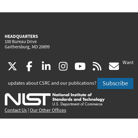
HEADQUARTERS
100 Bureau Drive
Gaithersburg, MD 20899
Want
(link
(link
(link
(link
(link
(lin
X
facebook
linkedin
instagram
youtube
rss
go
is
is
is
is
is
is
Subscribe
updates about CSRC and our publications?
external)
external)
external)
external)
external)
exte
Contact Us
|
Our Other Offices
Send inquiries to
csrc-inquiry@nist.gov