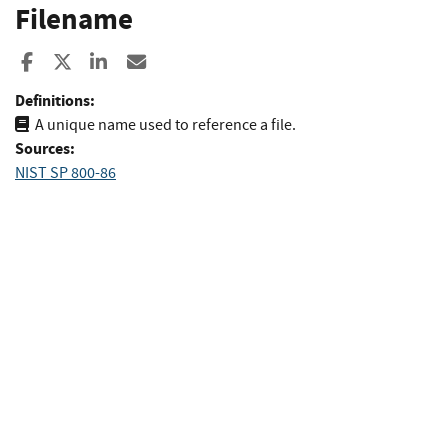
Filename
Share to Facebook
Share to X
Share to LinkedIn
Share ia Email
Definitions:
A unique name used to reference a file.
Sources:
NIST SP 800-86