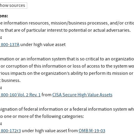
how sources
ons:
e information resources, mission/business processes, and/or critic
 that are of particular interest to potential or actual adversaries.
:
 800-137A
under high value asset
mation or an information system that is so critical to an organizatio
 or corruption of this information or loss of access to the system w
ious impacts on the organization’s ability to perform its mission or
 business.
:
800-160 Vol. 2 Rev. 1
from
CISA Secure High Value Assets
signation of federal information or a federal information system wh
to one or more of the following categories:
:
 800-172r3
under high value asset
from
OMB M-19-03