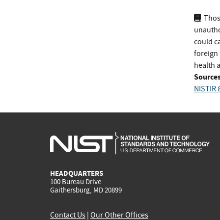
Thos
unauthor
could ca
foreign 
health 
Sources
NISTIR 
HEADQUARTERS
100 Bureau Drive
Gaithersburg, MD 20899
Contact Us
|
Our Other Offices