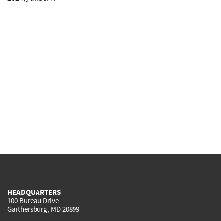
HEADQUARTERS
100 Bureau Drive
Gaithersburg, MD 20899