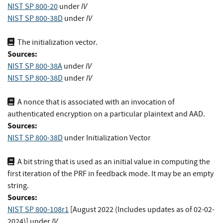
IV
NIST SP 800-20
under
IV
NIST SP 800-38D
under
The initialization vector.
Sources:
IV
NIST SP 800-38A
under
IV
NIST SP 800-38D
under
A nonce that is associated with an invocation of
authenticated encryption on a particular plaintext and AAD.
Sources:
NIST SP 800-38D
under Initialization Vector
A bit string that is used as an initial value in computing the
first iteration of the PRF in feedback mode. It may be an empty
string.
Sources:
NIST SP 800-108r1
[August 2022 (Includes updates as of 02-02-
IV
2024)]
under