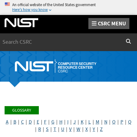
An official website of the United States government
Here’s how you know
CSRC MENU
Search
Sear
GLOSSARY
A
|
B
|
C
|
D
|
E
|
F
|
G
|
H
|
I
|
J
|
K
|
L
|
M
|
N
|
O
|
P
|
Q
|
R
|
S
|
T
|
U
|
V
|
W
|
X
|
Y
|
Z