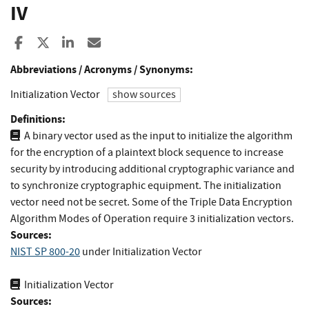
IV
Share to Facebook
Share to X
Share to LinkedIn
Share ia Email
Abbreviations / Acronyms / Synonyms:
Initialization Vector
show sources
Definitions:
A binary vector used as the input to initialize the algorithm
for the encryption of a plaintext block sequence to increase
security by introducing additional cryptographic variance and
to synchronize cryptographic equipment. The initialization
vector need not be secret. Some of the Triple Data Encryption
Algorithm Modes of Operation require 3 initialization vectors.
Sources:
NIST SP 800-20
under Initialization Vector
Initialization Vector
Sources: