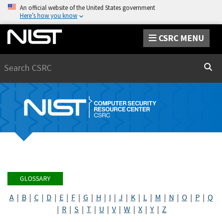
An official website of the United States government
Here’s how you know
CSRC MENU
Search
Sear
GLOSSARY
A
|
B
|
C
|
D
|
E
|
F
|
G
|
H
|
I
|
J
|
K
|
L
|
M
|
N
|
O
|
P
|
Q
|
R
|
S
|
T
|
U
|
V
|
W
|
X
|
Y
|
Z