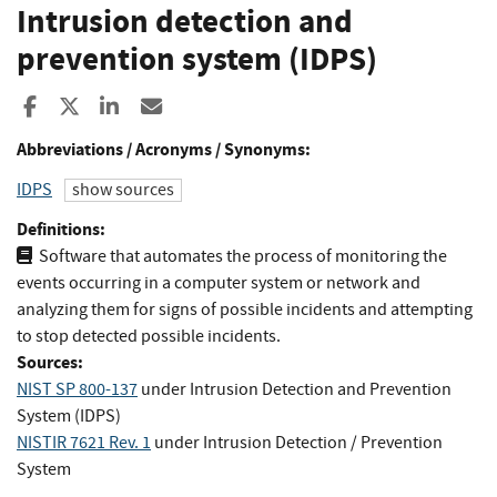
Intrusion detection and
prevention system (IDPS)
Share to Facebook
Share to X
Share to LinkedIn
Share ia Email
Abbreviations / Acronyms / Synonyms:
IDPS
show sources
Definitions:
Software that automates the process of monitoring the
events occurring in a computer system or network and
analyzing them for signs of possible incidents and attempting
to stop detected possible incidents.
Sources:
NIST SP 800-137
under Intrusion Detection and Prevention
System (IDPS)
NISTIR 7621 Rev. 1
under Intrusion Detection / Prevention
System