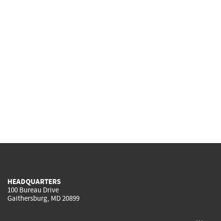
HEADQUARTERS
100 Bureau Drive
Gaithersburg, MD 20899