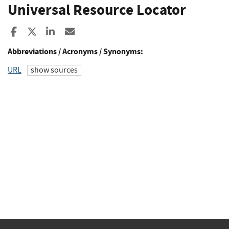
Universal Resource Locator
Share to Facebook
Share to X
Share to LinkedIn
Share ia Email
Abbreviations / Acronyms / Synonyms:
URL
show sources