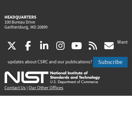
HEADQUARTERS
100 Bureau Drive
Gaithersburg, MD 20899
Want
(link
(link
(link
(link
(link
(lin
X
facebook
linkedin
instagram
youtube
rss
go
is
is
is
is
is
is
Subscribe
updates about CSRC and our publications?
external)
external)
external)
external)
external)
exte
Contact Us
|
Our Other Offices
Send inquiries to
csrc-inquiry@nist.gov
Site Privacy
Accessibility
Privacy Program
Copyrights
Vulnerability Disclosure