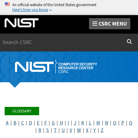
An official website of the United States government
Here’s how you know
CSRC MENU
Search
Sear
GLOSSARY
A
|
B
|
C
|
D
|
E
|
F
|
G
|
H
|
I
|
J
|
K
|
L
|
M
|
N
|
O
|
P
|
Q
|
R
|
S
|
T
|
U
|
V
|
W
|
X
|
Y
|
Z