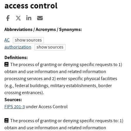
access control
Share to Facebook
Share to X
Share to LinkedIn
Share ia Email
Abbreviations / Acronyms / Synonyms:
AC
show sources
authorization
show sources
Definitions:
The process of granting or denying specific requests to 1)
obtain and use information and related information
processing services and 2) enter specific physical facilities
(e.g., federal buildings, military establishments, border
crossing entrances).
Sources:
FIPS 201-3
under Access Control
The process of granting or denying specific requests to: 1)
obtain and use information and related information