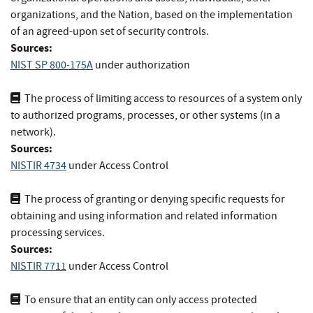
organizations, and the Nation, based on the implementation
of an agreed-upon set of security controls.
Sources:
NIST SP 800-175A
under authorization
The process of limiting access to resources of a system only
to authorized programs, processes, or other systems (in a
network).
Sources:
NISTIR 4734
under Access Control
The process of granting or denying specific requests for
obtaining and using information and related information
processing services.
Sources:
NISTIR 7711
under Access Control
To ensure that an entity can only access protected