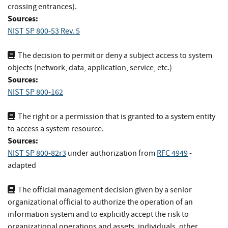
crossing entrances).
Sources:
NIST SP 800-53 Rev. 5
The decision to permit or deny a subject access to system
objects (network, data, application, service, etc.)
Sources:
NIST SP 800-162
The right or a permission that is granted to a system entity
to access a system resource.
Sources:
NIST SP 800-82r3
under authorization
from
RFC 4949
-
adapted
The official management decision given by a senior
organizational official to authorize the operation of an
information system and to explicitly accept the risk to
organizational operations and assets, individuals, other