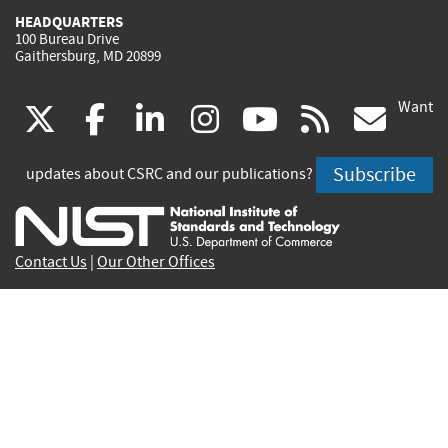
HEADQUARTERS
100 Bureau Drive
Gaithersburg, MD 20899
Want
(link
(link
(link
(link
(link
(lin
X
facebook
linkedin
instagram
youtube
rss
go
is
is
is
is
is
is
Subscribe
updates about CSRC and our publications?
external)
external)
external)
external)
external)
exte
Contact Us
|
Our Other Offices
Send inquiries to
csrc-inquiry@nist.gov
Site Privacy
Accessibility
Privacy Program
Copyrights
Vulnerability Disclosure
No Fear Act Policy
FOIA
Environmental Policy