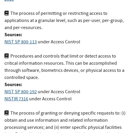
The process of permitting or restricting access to
applications at a granular level, such as per-user, per-group,
and per-resources.
Sources:
NIST SP 800-113
under Access Control
Procedures and controls that limit or detect access to
critical information resources. This can be accomplished
through software, biometrics devices, or physical access to a
controlled space.
Sources:
NIST SP 800-192
under Access Control
NISTIR 7316
under Access Control
The process of granting or denying specific requests to: (i)
obtain and use information and related information
processing services; and (ii) enter specific physical facilities