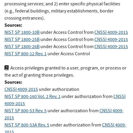
processing services; and 2) enter specific physical facilities
(e.g., federal buildings, military establishments, border
crossing entrances).
Sources:
NIST SP 1800-10B
under Access Control
from
CNSSI 4009-2015
NIST SP 1800-25B
under Access Control
from
CNSSI 4009-2015
NIST SP 1800-26B
under Access Control
from
CNSSI 4009-2015
NIST SP 800-12 Rev. 1
under Access Control
Access privileges granted to a user, program, or process or
the act of granting those privileges.
Sources:
CNSSI 4009-2015
under authorization
NIST SP 800-160 Vol. 2 Rev. 1
under authorization
from
CNSSI
4009-2015
NIST SP 800-53 Rev. 5
under authorization
from
CNSSI 4009-
2015
NIST SP 800-53A Rev. 5
under authorization
from
CNSSI 4009-
2015