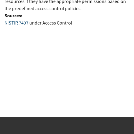
resources if they have the appropriate permissions based on
the predefined access control policies.
Sources:
NISTIR 7497
under Access Control