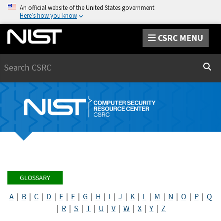
An official website of the United States government
Here’s how you know
CSRC MENU
Search
Sear
GLOSSARY
A
|
B
|
C
|
D
|
E
|
F
|
G
|
H
|
I
|
J
|
K
|
L
|
M
|
N
|
O
|
P
|
Q
|
R
|
S
|
T
|
U
|
V
|
W
|
X
|
Y
|
Z