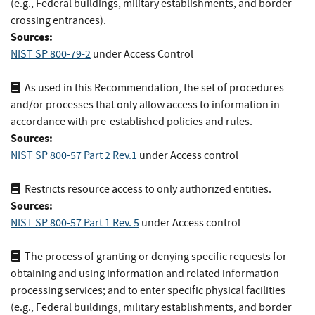
(e.g., Federal buildings, military establishments, and border-
crossing entrances).
Sources:
NIST SP 800-79-2
under Access Control
As used in this Recommendation, the set of procedures
and/or processes that only allow access to information in
accordance with pre-established policies and rules.
Sources:
NIST SP 800-57 Part 2 Rev.1
under Access control
Restricts resource access to only authorized entities.
Sources:
NIST SP 800-57 Part 1 Rev. 5
under Access control
The process of granting or denying specific requests for
obtaining and using information and related information
processing services; and to enter specific physical facilities
(e.g., Federal buildings, military establishments, and border