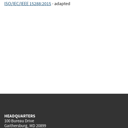
ISO/IEC/IEEE 15288:2015
- adapted
HEADQUARTERS
100 Bureau Drive
Gaithersburg, MD 20899