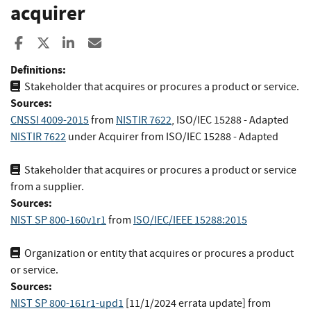
acquirer
Share to Facebook
Share to X
Share to LinkedIn
Share ia Email
Definitions:
Stakeholder that acquires or procures a product or service.
Sources:
CNSSI 4009-2015
from
NISTIR 7622
,
ISO/IEC 15288
- Adapted
NISTIR 7622
under Acquirer
from
ISO/IEC 15288
- Adapted
Stakeholder that acquires or procures a product or service
from a supplier.
Sources:
NIST SP 800-160v1r1
from
ISO/IEC/IEEE 15288:2015
Organization or entity that acquires or procures a product
or service.
Sources:
NIST SP 800-161r1-upd1
[11/1/2024 errata update]
from