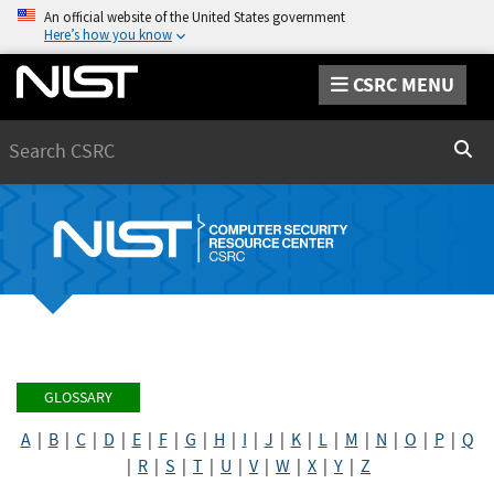
An official website of the United States government
Here’s how you know
CSRC MENU
Search
Sear
GLOSSARY
A
|
B
|
C
|
D
|
E
|
F
|
G
|
H
|
I
|
J
|
K
|
L
|
M
|
N
|
O
|
P
|
Q
|
R
|
S
|
T
|
U
|
V
|
W
|
X
|
Y
|
Z