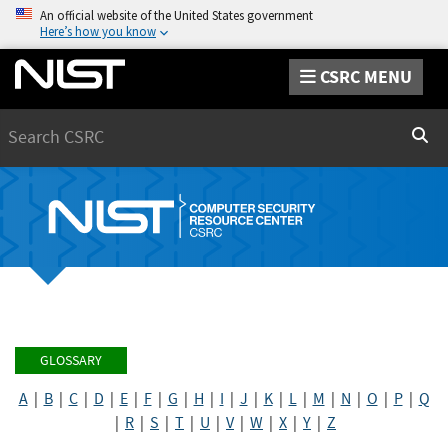
An official website of the United States government
Here’s how you know
CSRC MENU
Search
Sear
GLOSSARY
A
|
B
|
C
|
D
|
E
|
F
|
G
|
H
|
I
|
J
|
K
|
L
|
M
|
N
|
O
|
P
|
Q
|
R
|
S
|
T
|
U
|
V
|
W
|
X
|
Y
|
Z