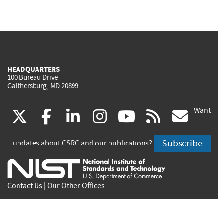
HEADQUARTERS
100 Bureau Drive
Gaithersburg, MD 20899
Want
(link
(link
(link
(link
(link
(lin
X
facebook
linkedin
instagram
youtube
rss
go
is
is
is
is
is
is
Subscribe
updates about CSRC and our publications?
external)
external)
external)
external)
external)
exte
Contact Us
|
Our Other Offices
Send inquiries to
csrc-inquiry@nist.gov