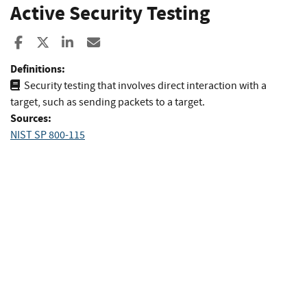
Active Security Testing
Share to Facebook
Share to X
Share to LinkedIn
Share ia Email
Definitions:
Security testing that involves direct interaction with a
target, such as sending packets to a target.
Sources:
NIST SP 800-115