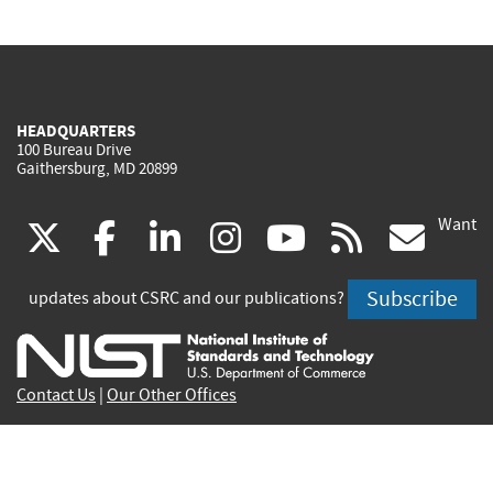
HEADQUARTERS
100 Bureau Drive
Gaithersburg, MD 20899
Want
(link
(link
(link
(link
(link
(lin
X
facebook
linkedin
instagram
youtube
rss
go
is
is
is
is
is
is
Subscribe
updates about CSRC and our publications?
external)
external)
external)
external)
external)
exte
Contact Us
|
Our Other Offices
Send inquiries to
csrc-inquiry@nist.gov