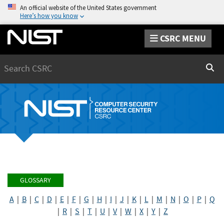
An official website of the United States government
Here’s how you know
CSRC MENU
Search
Sear
GLOSSARY
A
|
B
|
C
|
D
|
E
|
F
|
G
|
H
|
I
|
J
|
K
|
L
|
M
|
N
|
O
|
P
|
Q
|
R
|
S
|
T
|
U
|
V
|
W
|
X
|
Y
|
Z