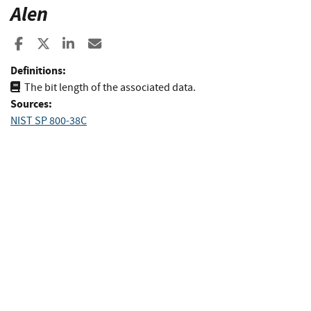
Alen
Share to Facebook
Share to X
Share to LinkedIn
Share ia Email
Definitions:
The bit length of the associated data.
Sources:
NIST SP 800-38C