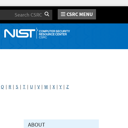
CSRC MENU
Search
|
Q
|
R
|
S
|
T
|
U
|
V
|
W
|
X
|
Y
|
Z
ABOUT