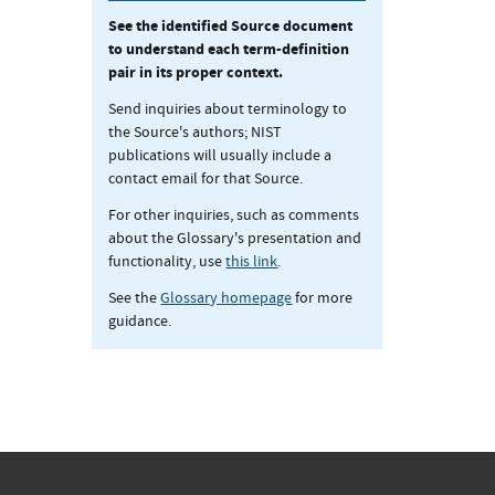
See the identified Source document
to understand each term-definition
pair in its proper context.
Send inquiries about terminology to
the Source's authors; NIST
publications will usually include a
contact email for that Source.
For other inquiries, such as comments
about the Glossary's presentation and
functionality, use
this link
.
See the
Glossary homepage
for more
guidance.