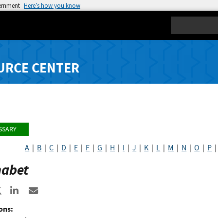
vernment
Here’s how you know
Search
URCE CENTER
SSARY
A
|
B
|
C
|
D
|
E
|
F
|
G
|
H
|
I
|
J
|
K
|
L
|
M
|
N
|
O
|
P
habet
re to Facebook
Share to X
Share to LinkedIn
Share ia Email
ons: