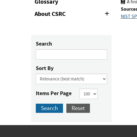
Glossary
A fin
Sources
About CSRC
Expand
NIST SP
or
Collapse
Search
Sort By
Items Per Page
Search
Reset