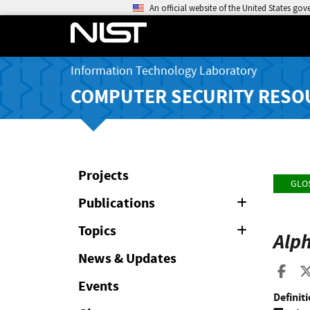
An official website of the United States go
Information Technology Laboratory
COMPUTER SECURITY RESO
Projects
GLO
Publications
Expand
or
Collapse
Topics
Expand
Alp
or
Collapse
News & Updates
Sha
Events
Definiti