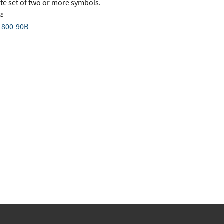
ite set of two or more symbols.
:
 800-90B