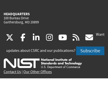
HEADQUARTERS
100 Bureau Drive
Gaithersburg, MD 20899
Want
(link
(link
(link
(link
(link
(lin
X
facebook
linkedin
instagram
youtube
rss
go
is
is
is
is
is
is
Subscribe
updates about CSRC and our publications?
external)
external)
external)
external)
external)
exte
Contact Us
|
Our Other Offices
Send inquiries to
csrc-inquiry@nist.gov
Site Privacy
Accessibility
Privacy Program
Copyrights
Vulnerability Disclosure