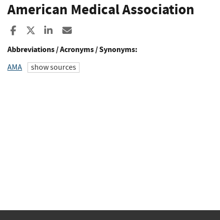
American Medical Association
Share to Facebook
Share to X
Share to LinkedIn
Share ia Email
Abbreviations / Acronyms / Synonyms:
AMA
show sources