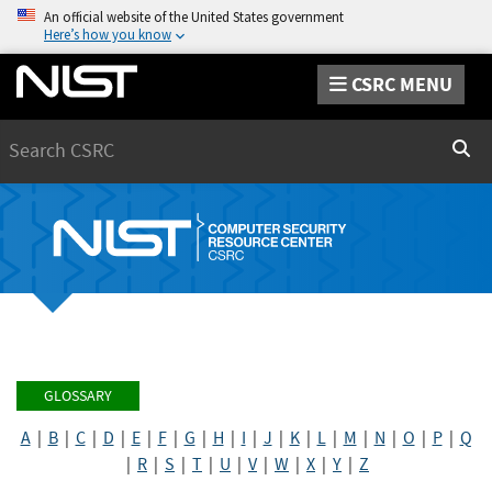
An official website of the United States government
Here’s how you know
CSRC MENU
Search
Sear
GLOSSARY
A
|
B
|
C
|
D
|
E
|
F
|
G
|
H
|
I
|
J
|
K
|
L
|
M
|
N
|
O
|
P
|
Q
|
R
|
S
|
T
|
U
|
V
|
W
|
X
|
Y
|
Z