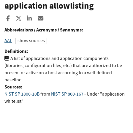
application allowlisting
Share to Facebook
Share to X
Share to LinkedIn
Share ia Email
Abbreviations / Acronyms / Synonyms:
AAL
show sources
Definitions:
A list of applications and application components
(libraries, configuration files, etc.) that are authorized to be
present or active on a host according to a well-defined
baseline.
Sources:
NIST SP 1800-10B
from
NIST SP 800-167
- Under "application
whitelist"