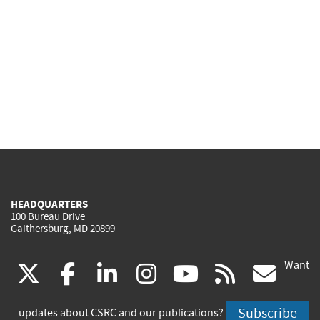
HEADQUARTERS
100 Bureau Drive
Gaithersburg, MD 20899
Want
(link
(link
(link
(link
(link
(lin
X
facebook
linkedin
instagram
youtube
rss
go
is
is
is
is
is
is
Subscribe
updates about CSRC and our publications?