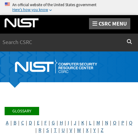
An official website of the United States government
Here’s how you know
CSRC MENU
Search
Sear
GLOSSARY
A
|
B
|
C
|
D
|
E
|
F
|
G
|
H
|
I
|
J
|
K
|
L
|
M
|
N
|
O
|
P
|
Q
|
R
|
S
|
T
|
U
|
V
|
W
|
X
|
Y
|
Z