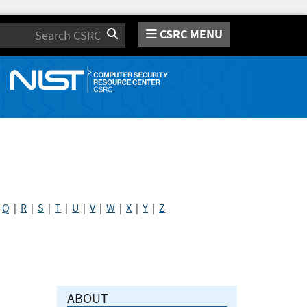
CSRC MENU
Search
|
Q
|
R
|
S
|
T
|
U
|
V
|
W
|
X
|
Y
|
Z
ABOUT