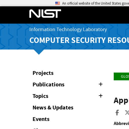
An official website of the United States go
Information Technology Laboratory
COMPUTER SECURITY RESO
Projects
GLO
Publications
Expand
or
Collapse
Topics
Expand
Appl
or
Collapse
News & Updates
Sha
Events
Abbrevi