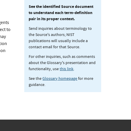
See the identified Source document
to understand each term-definition
pair in its proper context.
gents
Send inquiries about terminology to
ect to
the Source's authors; NIST
may
publications will usually include a
tion
contact email for that Source.
ion
For other inquiries, such as comments
about the Glossary's presentation and
functionality, use
this link
.
See the
Glossary homepage
for more
guidance.