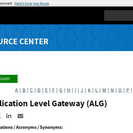
vernment
Here’s how you know
Search
URCE CENTER
SSARY
A
|
B
|
C
|
D
|
E
|
F
|
G
|
H
|
I
|
J
|
K
|
L
|
M
|
N
|
O
|
P
ication Level Gateway (ALG)
re to Facebook
Share to X
Share to LinkedIn
Share ia Email
ations / Acronyms / Synonyms: