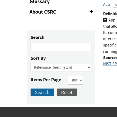
Glossary
ALG
s
About CSRC
Expand
Definiti
or
Appli
Collapse
that all
its coun
Search
interact
specific
running
Sources
Sort By
NIST SP
Items Per Page
Search
Reset