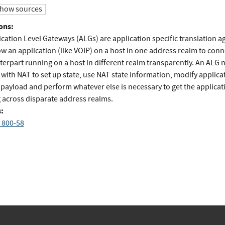
how sources
ons:
cation Level Gateways (ALGs) are application specific translation a
ow an application (like VOIP) on a host in one address realm to conn
terpart running on a host in different realm transparently. An ALG 
 with NAT to set up state, use NAT state information, modify applica
 payload and perform whatever else is necessary to get the applicat
 across disparate address realms.
:
 800-58