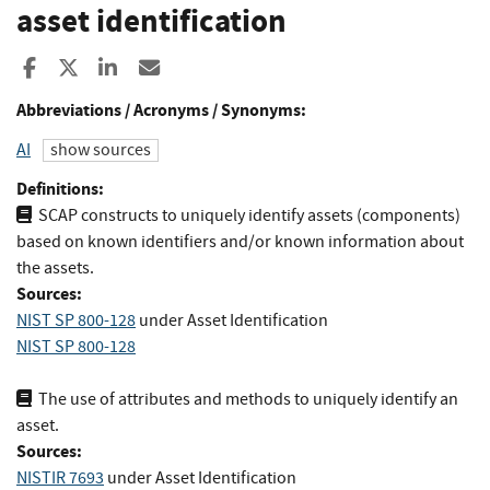
asset identification
Share to Facebook
Share to X
Share to LinkedIn
Share ia Email
Abbreviations / Acronyms / Synonyms:
AI
show sources
Definitions:
SCAP constructs to uniquely identify assets (components)
based on known identifiers and/or known information about
the assets.
Sources:
NIST SP 800-128
under Asset Identification
NIST SP 800-128
The use of attributes and methods to uniquely identify an
asset.
Sources:
NISTIR 7693
under Asset Identification