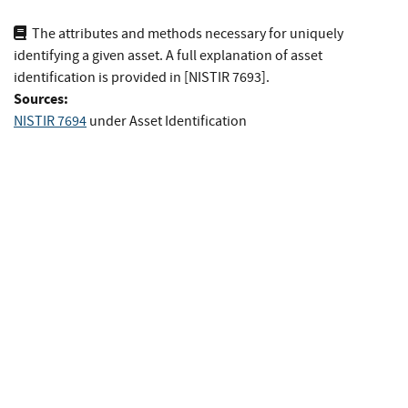
The attributes and methods necessary for uniquely
identifying a given asset. A full explanation of asset
identification is provided in [NISTIR 7693].
Sources:
NISTIR 7694
under Asset Identification