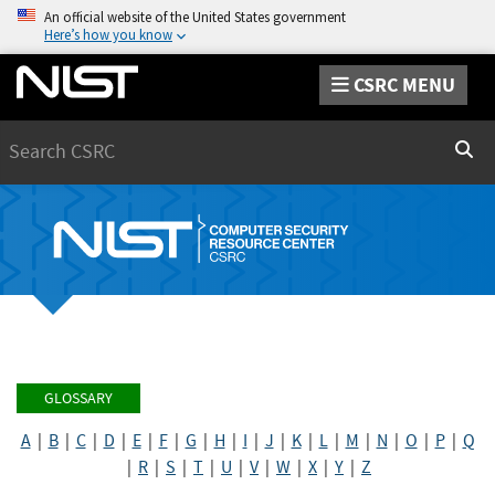
An official website of the United States government
Here’s how you know
CSRC MENU
Search
Sear
GLOSSARY
A
|
B
|
C
|
D
|
E
|
F
|
G
|
H
|
I
|
J
|
K
|
L
|
M
|
N
|
O
|
P
|
Q
|
R
|
S
|
T
|
U
|
V
|
W
|
X
|
Y
|
Z