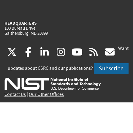
HEADQUARTERS
100 Bureau Drive
Gaithersburg, MD 20899
Want
(link
(link
(link
(link
(link
(lin
X
facebook
linkedin
instagram
youtube
rss
go
is
is
is
is
is
is
Subscribe
updates about CSRC and our publications?
external)
external)
external)
external)
external)
exte
Contact Us
|
Our Other Offices
Send inquiries to
csrc-inquiry@nist.gov
Site Privacy
Accessibility
Privacy Program