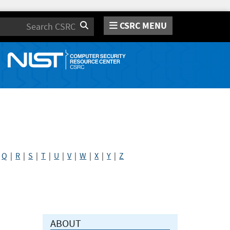
CSRC MENU
Search
|
Q
|
R
|
S
|
T
|
U
|
V
|
W
|
X
|
Y
|
Z
ABOUT