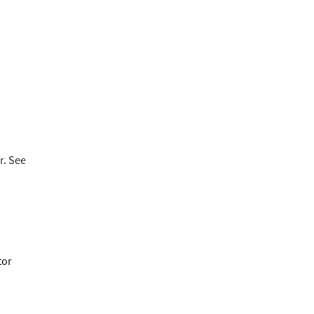
;
r. See
;
tor