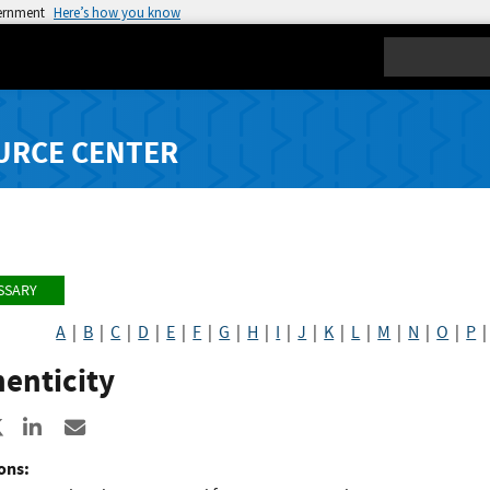
vernment
Here’s how you know
Search
URCE CENTER
SSARY
A
|
B
|
C
|
D
|
E
|
F
|
G
|
H
|
I
|
J
|
K
|
L
|
M
|
N
|
O
|
P
enticity
re to Facebook
Share to X
Share to LinkedIn
Share ia Email
ons: