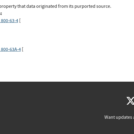
property that data originated from its purported source.
:
 800-63-4
[
 800-63A-4
[
Want updates 