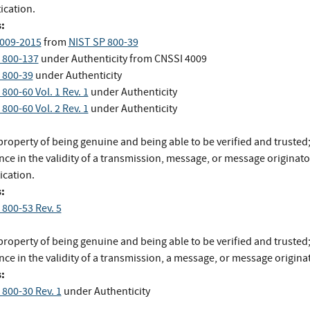
ication.
:
009-2015
from
NIST SP 800-39
 800-137
under Authenticity
from
CNSSI 4009
 800-39
under Authenticity
800-60 Vol. 1 Rev. 1
under Authenticity
800-60 Vol. 2 Rev. 1
under Authenticity
roperty of being genuine and being able to be verified and trusted
ce in the validity of a transmission, message, or message originato
ication.
:
 800-53 Rev. 5
roperty of being genuine and being able to be verified and trusted
ce in the validity of a transmission, a message, or message origina
:
 800-30 Rev. 1
under Authenticity