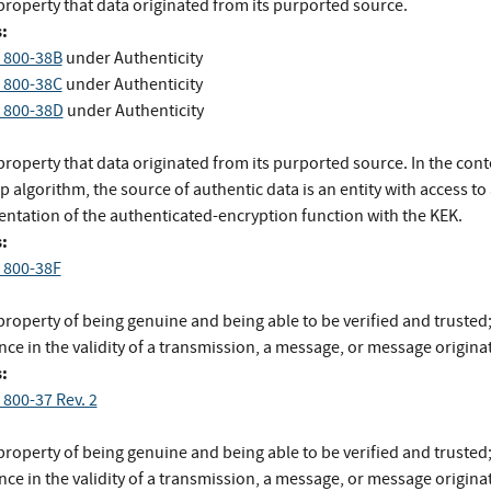
property that data originated from its purported source.
:
 800-38B
under Authenticity
 800-38C
under Authenticity
 800-38D
under Authenticity
roperty that data originated from its purported source. In the conte
 algorithm, the source of authentic data is an entity with access to
ntation of the authenticated-encryption function with the KEK.
:
 800-38F
roperty of being genuine and being able to be verified and trusted
ce in the validity of a transmission, a message, or message originat
:
 800-37 Rev. 2
roperty of being genuine and being able to be verified and trusted
ce in the validity of a transmission, a message, or message origina