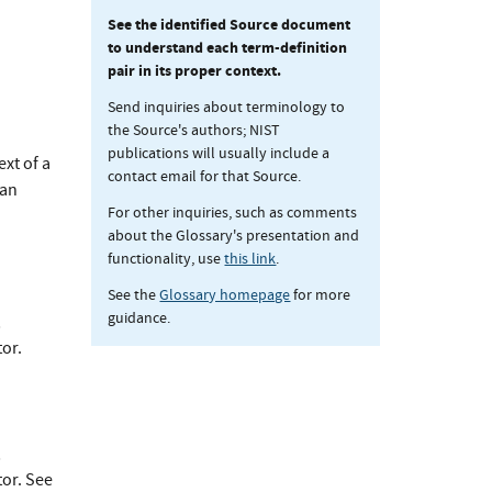
See the identified Source document
to understand each term-definition
pair in its proper context.
Send inquiries about terminology to
the Source's authors; NIST
publications will usually include a
xt of a
contact email for that Source.
 an
For other inquiries, such as comments
about the Glossary's presentation and
functionality, use
this link
.
See the
Glossary homepage
for more
guidance.
;
or.
;
tor. See