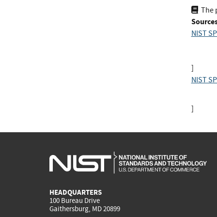
The 
Sources
NIST SP
]
NIST SP
]
HEADQUARTERS
100 Bureau Drive
Gaithersburg, MD 20899