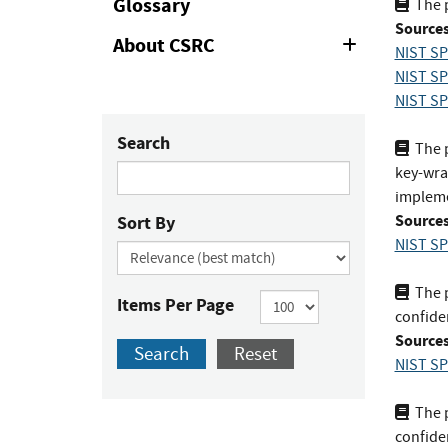
Glossary
The 
Sources
About CSRC
Expand
NIST SP
or
NIST SP
Collapse
NIST SP
Search
The p
key-wrap
impleme
Sources
Sort By
NIST SP
The p
Items Per Page
confiden
Sources
Search
Reset
NIST SP
The p
confiden