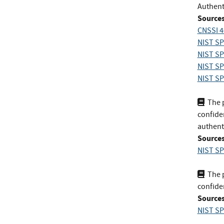
Authent
Sources
CNSSI 4
NIST SP
NIST SP
NIST SP 
NIST SP 
The p
confiden
authent
Sources
NIST SP
The p
confiden
Sources
NIST SP