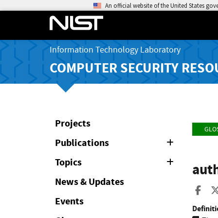
An official website of the United States go
Information Technology Laboratory
COMPUTER SECURITY RESO
Projects
GLO
Publications
Expand
or
Collapse
Topics
Expand
auth
or
Collapse
News & Updates
Sha
Events
Definiti