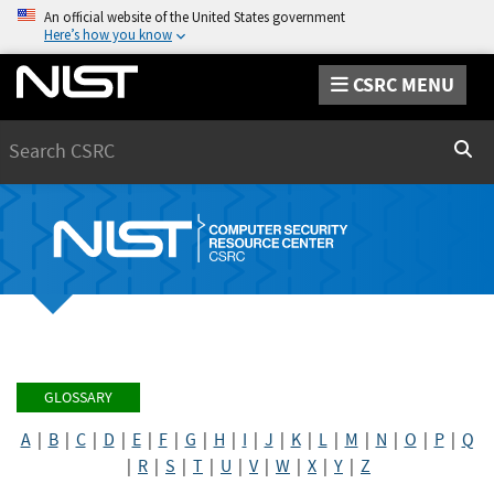
An official website of the United States government
Here’s how you know
CSRC MENU
Search
Sear
GLOSSARY
A
|
B
|
C
|
D
|
E
|
F
|
G
|
H
|
I
|
J
|
K
|
L
|
M
|
N
|
O
|
P
|
Q
|
R
|
S
|
T
|
U
|
V
|
W
|
X
|
Y
|
Z