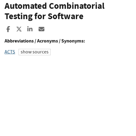
Automated Combinatorial
Testing for Software
Share to Facebook
Share to X
Share to LinkedIn
Share ia Email
Abbreviations / Acronyms / Synonyms:
ACTS
show sources