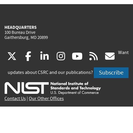
HEADQUARTERS
100 Bureau Drive
Gaithersburg, MD 20899
Want
(link
(link
(link
(link
(link
(lin
X
facebook
linkedin
instagram
youtube
rss
go
is
is
is
is
is
is
Subscribe
updates about CSRC and our publications?
external)
external)
external)
external)
external)
exte
Contact Us
|
Our Other Offices
Send inquiries to
csrc-inquiry@nist.gov
Site Privacy
Accessibility
Privacy Program