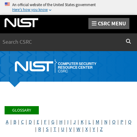
An official website of the United States government
Here’s how you know
CSRC MENU
Search
Sear
GLOSSARY
A
|
B
|
C
|
D
|
E
|
F
|
G
|
H
|
I
|
J
|
K
|
L
|
M
|
N
|
O
|
P
|
Q
|
R
|
S
|
T
|
U
|
V
|
W
|
X
|
Y
|
Z