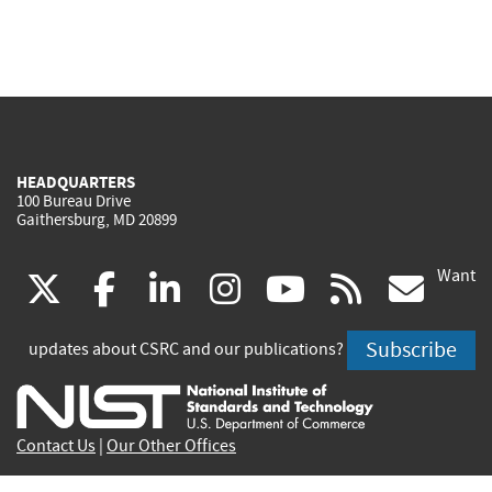
HEADQUARTERS
100 Bureau Drive
Gaithersburg, MD 20899
Want
(link
(link
(link
(link
(link
(lin
X
facebook
linkedin
instagram
youtube
rss
go
is
is
is
is
is
is
Subscribe
updates about CSRC and our publications?
external)
external)
external)
external)
external)
exte
Contact Us
|
Our Other Offices
Send inquiries to
csrc-inquiry@nist.gov