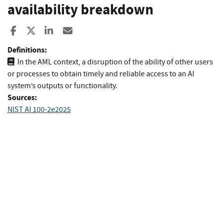
availability breakdown
Share to Facebook
Share to X
Share to LinkedIn
Share ia Email
Definitions:
In the AML context, a disruption of the ability of other users
or processes to obtain timely and reliable access to an AI
system’s outputs or func­tionality.
Sources:
NIST AI 100-2e2025