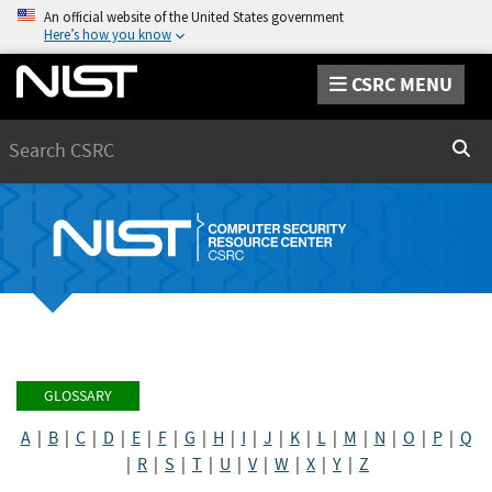
An official website of the United States government
Here’s how you know
CSRC MENU
Search
Sear
GLOSSARY
A
|
B
|
C
|
D
|
E
|
F
|
G
|
H
|
I
|
J
|
K
|
L
|
M
|
N
|
O
|
P
|
Q
|
R
|
S
|
T
|
U
|
V
|
W
|
X
|
Y
|
Z