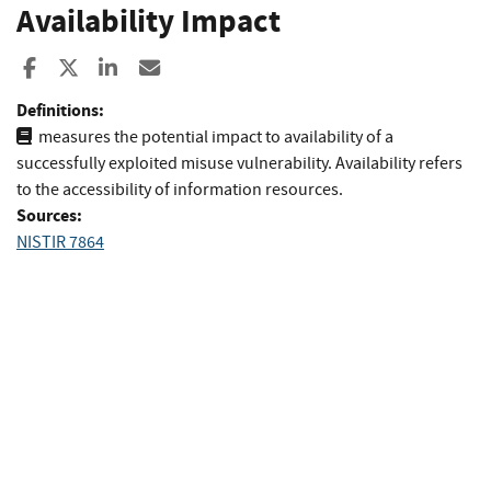
Availability Impact
Share to Facebook
Share to X
Share to LinkedIn
Share ia Email
Definitions:
measures the potential impact to availability of a
successfully exploited misuse vulnerability. Availability refers
to the accessibility of information resources.
Sources:
NISTIR 7864