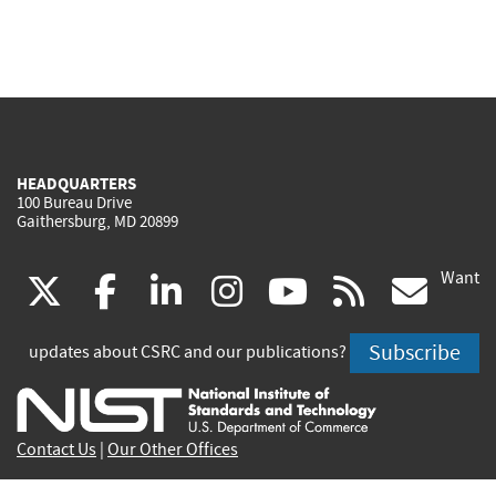
HEADQUARTERS
100 Bureau Drive
Gaithersburg, MD 20899
Want
(link
(link
(link
(link
(link
(lin
X
facebook
linkedin
instagram
youtube
rss
go
is
is
is
is
is
is
Subscribe
updates about CSRC and our publications?
external)
external)
external)
external)
external)
exte
Contact Us
|
Our Other Offices
Send inquiries to
csrc-inquiry@nist.gov