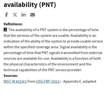
availability (PNT)
Share to Facebook
Share to X
Share to LinkedIn
Share ia Email
Definitions:
The availability of a PNT system is the percentage of time
that the services of the system are usable. Availability is an
indication of the ability of the system to provide usable service
within the specified coverage area. Signal availability is the
percentage of time that PNT signals transmitted from external
sources are available for use. Availability is a function of both
the physical characteristics of the environment and the
technical capabilities of the PNT service provider.
Sources:
NIST IR 8323r1
from
USG FRP (2021)
- Appendix E, adapted