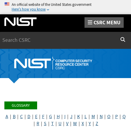
An official website of the United States government
Here’s how you know
CSRC MENU
Search
Sear
GLOSSARY
A
|
B
|
C
|
D
|
E
|
F
|
G
|
H
|
I
|
J
|
K
|
L
|
M
|
N
|
O
|
P
|
Q
|
R
|
S
|
T
|
U
|
V
|
W
|
X
|
Y
|
Z