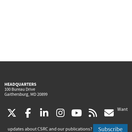
HEADQUARTERS
100 Bureau Drive
Gaithersburg, MD 20899
Want
(link
(link
(link
(link
(link
(lin
X
facebook
linkedin
instagram
youtube
rss
go
is
is
is
is
is
is
Subscribe
updates about CSRC and our publications?