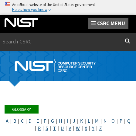
An official website of the United States government
Here’s how you know
CSRC MENU
Search
Sear
GLOSSARY
A
|
B
|
C
|
D
|
E
|
F
|
G
|
H
|
I
|
J
|
K
|
L
|
M
|
N
|
O
|
P
|
Q
|
R
|
S
|
T
|
U
|
V
|
W
|
X
|
Y
|
Z