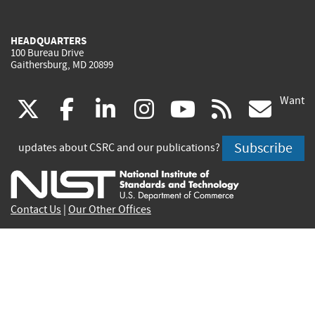
HEADQUARTERS
100 Bureau Drive
Gaithersburg, MD 20899
Want
(link
(link
(link
(link
(link
(lin
X
facebook
linkedin
instagram
youtube
rss
go
is
is
is
is
is
is
Subscribe
updates about CSRC and our publications?
external)
external)
external)
external)
external)
exte
Contact Us
|
Our Other Offices
Send inquiries to
csrc-inquiry@nist.gov
Site Privacy
Accessibility
Privacy Program
Copyrights
Vulnerability Disclosure