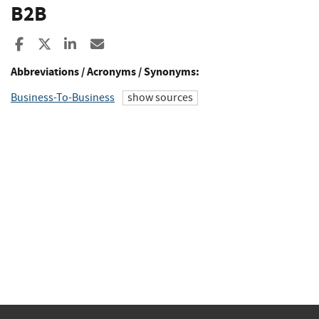
B2B
Share to Facebook
Share to X
Share to LinkedIn
Share ia Email
Abbreviations / Acronyms / Synonyms:
Business-To-Business
show sources