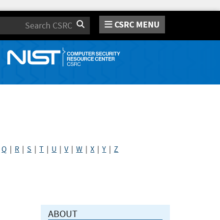
CSRC MENU
Search
|
Q
|
R
|
S
|
T
|
U
|
V
|
W
|
X
|
Y
|
Z
ABOUT