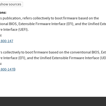
show sources
ons:
is publication, refers collectively to boot firmware based on the
onal BIOS, Extensible Firmware Interface (EFI), and the Unified Ext
e Interface (UEFI).
:
 800-147
s collectively to boot firmware based on the conventional BIOS, Ex
 Interface (EFI), and the Unified Extensible Firmware Interface (UEF
:
 800-147B