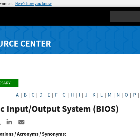
vernment
Here’s how you know
Search
URCE CENTER
SSARY
A
|
B
|
C
|
D
|
E
|
F
|
G
|
H
|
I
|
J
|
K
|
L
|
M
|
N
|
O
|
P
ic Input/Output System (BIOS)
re to Facebook
Share to X
Share to LinkedIn
Share ia Email
ations / Acronyms / Synonyms: