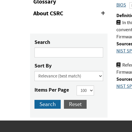
Glossary
BIOS
About CSRC
Expand
Definiti
or
In th
Collapse
conventi
Firmwar
Search
Sources
NIST SP
Sort By
Refer
Firmware
Sources
NIST SP
Items Per Page
Search
Reset