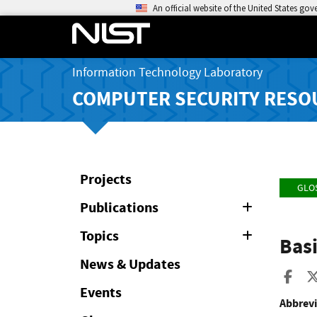
An official website of the United States go
Information Technology Laboratory
COMPUTER SECURITY RESO
Projects
GLO
Publications
Expand
or
Collapse
Topics
Expand
Bas
or
Collapse
News & Updates
Sha
Events
Abbrevi