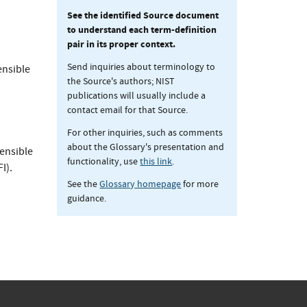
See the identified Source document
to understand each term-definition
pair in its proper context.
Send inquiries about terminology to
ensible
the Source's authors; NIST
publications will usually include a
contact email for that Source.
For other inquiries, such as comments
about the Glossary's presentation and
tensible
functionality, use
this link
.
I).
See the
Glossary homepage
for more
guidance.