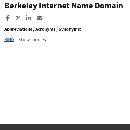
Berkeley Internet Name Domain
Share to Facebook
Share to X
Share to LinkedIn
Share ia Email
Abbreviations / Acronyms / Synonyms:
BIND
show sources