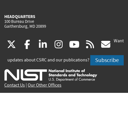
HEADQUARTERS
100 Bureau Drive
Gaithersburg, MD 20899
Want
(link
(link
(link
(link
(link
(lin
X
facebook
linkedin
instagram
youtube
rss
go
is
is
is
is
is
is
Subscribe
updates about CSRC and our publications?
external)
external)
external)
external)
external)
exte
Contact Us
|
Our Other Offices
Send inquiries to
csrc-inquiry@nist.gov
Site Privacy
Accessibility
Privacy Program
Copyrights
Vulnerability Disclosure