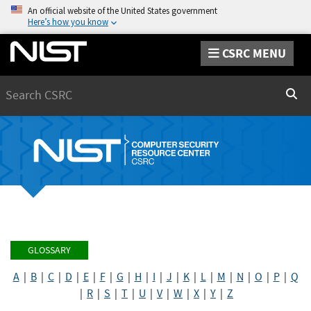
An official website of the United States government
Here’s how you know
CSRC MENU
Search
Sear
GLOSSARY
A
|
B
|
C
|
D
|
E
|
F
|
G
|
H
|
I
|
J
|
K
|
L
|
M
|
N
|
O
|
P
|
Q
|
R
|
S
|
T
|
U
|
V
|
W
|
X
|
Y
|
Z