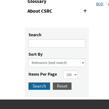
Glossary
BOD
About CSRC
Expand
or
Collapse
Search
Sort By
Items Per Page
Search
Reset