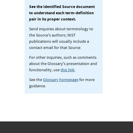
See the identified Source document
to understand each term-definition
pair in its proper context.
Send inquiries about terminology to
the Source's authors; NIST
publications will usually include a
contact email for that Source.
For other inquiries, such as comments
about the Glossary's presentation and
functionality, use
this link
.
See the
Glossary homepage
for more
guidance.