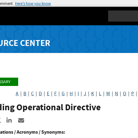
vernment
Here’s how you know
Search
URCE CENTER
SSARY
A
|
B
|
C
|
D
|
E
|
F
|
G
|
H
|
I
|
J
|
K
|
L
|
M
|
N
|
O
|
P
ing Operational Directive
re to Facebook
Share to X
Share to LinkedIn
Share ia Email
ations / Acronyms / Synonyms: