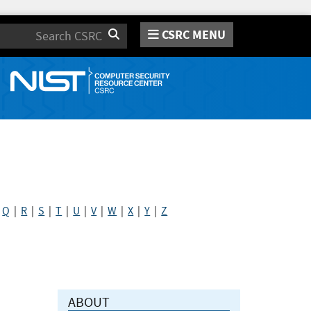
CSRC MENU
Search
|
Q
|
R
|
S
|
T
|
U
|
V
|
W
|
X
|
Y
|
Z
ABOUT