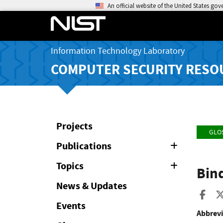
An official website of the United States go
Information Technology Laboratory
COMPUTER SECURITY RESO
Projects
GLO
Publications
Expand
or
Collapse
Topics
Expand
Bind
or
Collapse
News & Updates
Sha
Events
Abbrevi