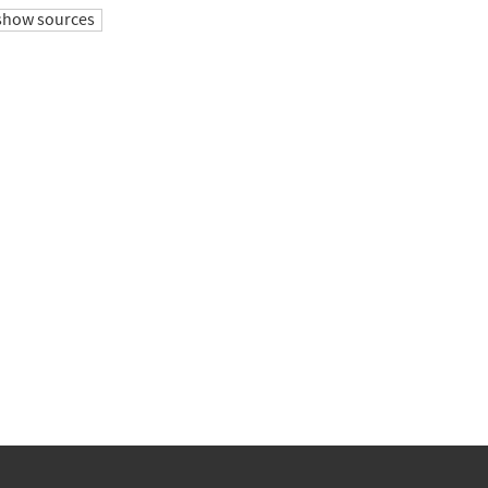
show sources