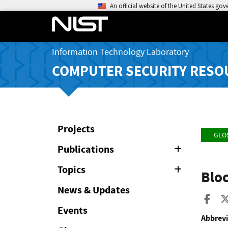
An official website of the United States go
Information Technology Laboratory
COMPUTER SECURITY RESO
Projects
GLO
Publications
Expand
or
Collapse
Topics
Expand
Blo
or
Collapse
News & Updates
Sha
Events
Abbrevi