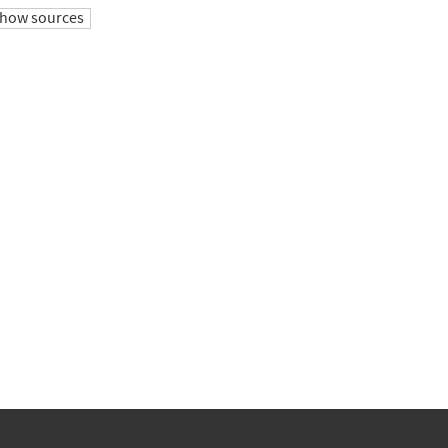
how sources