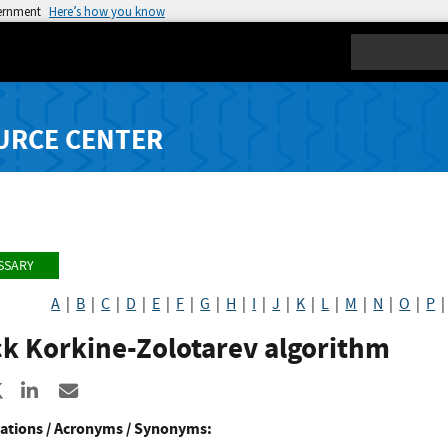
vernment
Here’s how you know
Search
URCE CENTER
SSARY
A
|
B
|
C
|
D
|
E
|
F
|
G
|
H
|
I
|
J
|
K
|
L
|
M
|
N
|
O
|
P
ck Korkine-Zolotarev algorithm
re to Facebook
Share to X
Share to LinkedIn
Share ia Email
ations / Acronyms / Synonyms: