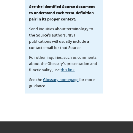
See the identified Source document
to understand each term-definition
pair in its proper context.
Send inquiries about terminology to
the Source's authors; NIST
publications will usually include a
contact email for that Source.
For other inquiries, such as comments
about the Glossary's presentation and
functionality, use
this link
.
See the
Glossary homepage
for more
guidance.