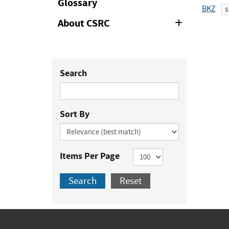
Glossary
BKZ
s
About CSRC
Expand
or
Collapse
Search
Sort By
Items Per Page
Search
Reset