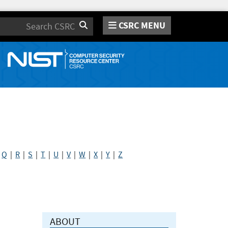
CSRC MENU
Search
|
Q
|
R
|
S
|
T
|
U
|
V
|
W
|
X
|
Y
|
Z
ABOUT