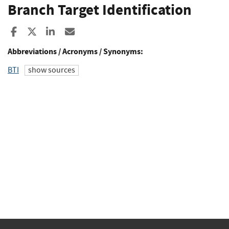
Branch Target Identification
Share to Facebook
Share to X
Share to LinkedIn
Share ia Email
Abbreviations / Acronyms / Synonyms:
BTI
show sources