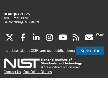
HEADQUARTERS
100 Bureau Drive
Gaithersburg, MD 20899
Want
(link
(link
(link
(link
(link
(lin
X
facebook
linkedin
instagram
youtube
rss
go
is
is
is
is
is
is
Subscribe
updates about CSRC and our publications?
external)
external)
external)
external)
external)
exte
Contact Us
|
Our Other Offices
Send inquiries to
csrc-inquiry@nist.gov
Site Privacy
Accessibility
Privacy Program
Copyrights
Vulnerability Disclosure