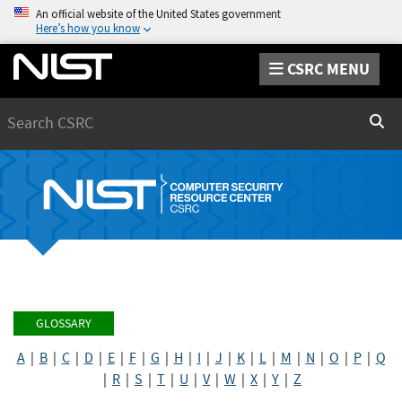
An official website of the United States government
Here’s how you know
CSRC MENU
Search
Sear
GLOSSARY
A
|
B
|
C
|
D
|
E
|
F
|
G
|
H
|
I
|
J
|
K
|
L
|
M
|
N
|
O
|
P
|
Q
|
R
|
S
|
T
|
U
|
V
|
W
|
X
|
Y
|
Z