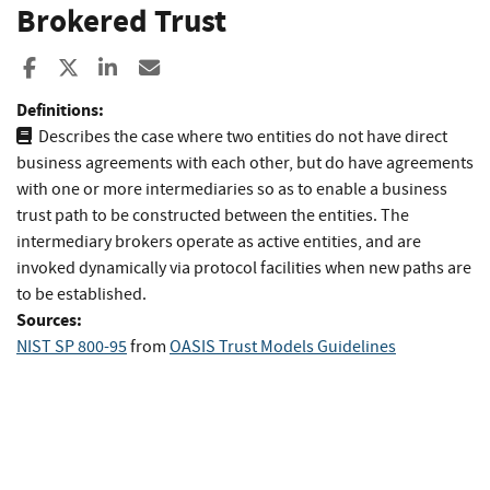
Brokered Trust
Share to Facebook
Share to X
Share to LinkedIn
Share ia Email
Definitions:
Describes the case where two entities do not have direct
business agreements with each other, but do have agreements
with one or more intermediaries so as to enable a business
trust path to be constructed between the entities. The
intermediary brokers operate as active entities, and are
invoked dynamically via protocol facilities when new paths are
to be established.
Sources:
NIST SP 800-95
from
OASIS Trust Models Guidelines