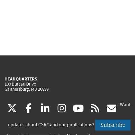
HEADQUARTERS
100 Bureau Drive
Gaithersburg, MD 20899
Want
(link
(link
(link
(link
(link
(lin
X
facebook
linkedin
instagram
youtube
rss
go
is
is
is
is
is
is
Subscribe
updates about CSRC and our publications?