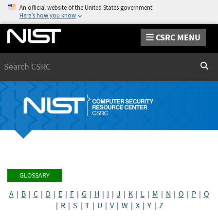
An official website of the United States government
Here’s how you know
CSRC MENU
Search
Sear
GLOSSARY
A
|
B
|
C
|
D
|
E
|
F
|
G
|
H
|
I
|
J
|
K
|
L
|
M
|
N
|
O
|
P
|
Q
|
R
|
S
|
T
|
U
|
V
|
W
|
X
|
Y
|
Z