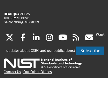
HEADQUARTERS
100 Bureau Drive
Gaithersburg, MD 20899
Want
(link
(link
(link
(link
(link
(lin
X
facebook
linkedin
instagram
youtube
rss
go
is
is
is
is
is
is
Subscribe
updates about CSRC and our publications?
external)
external)
external)
external)
external)
exte
Contact Us
|
Our Other Offices
Send inquiries to
csrc-inquiry@nist.gov
Site Privacy
Accessibility
Privacy Program
Copyrights
Vulnerability Disclosure