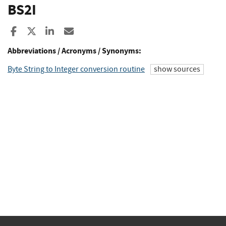
BS2I
Share to Facebook
Share to X
Share to LinkedIn
Share ia Email
Abbreviations / Acronyms / Synonyms:
Byte String to Integer conversion routine
show sources