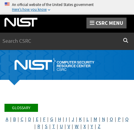
An official website of the United States government
Here’s how you know
CSRC MENU
Search
Sear
GLOSSARY
A
|
B
|
C
|
D
|
E
|
F
|
G
|
H
|
I
|
J
|
K
|
L
|
M
|
N
|
O
|
P
|
Q
|
R
|
S
|
T
|
U
|
V
|
W
|
X
|
Y
|
Z