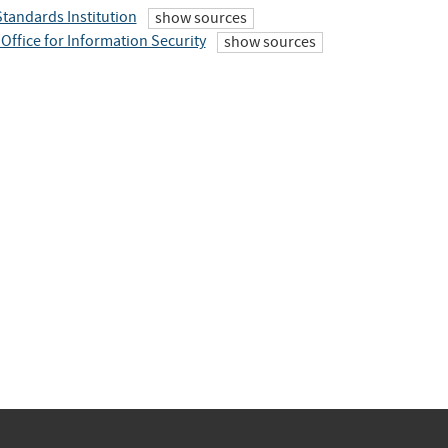
Standards Institution
show sources
Office for Information Security
show sources