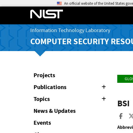
An official website of the United States go
Information Technology Laboratory
COMPUTER SECURITY RESO
Projects
GLO
Publications
Expand
or
Collapse
Topics
Expand
BSI
or
Collapse
News & Updates
Sha
Events
Abbrevi