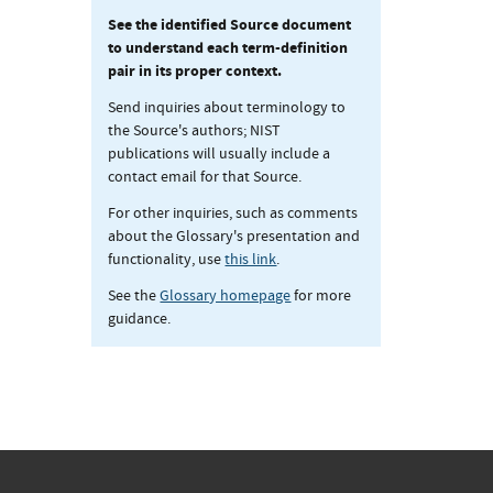
See the identified Source document
to understand each term-definition
pair in its proper context.
Send inquiries about terminology to
the Source's authors; NIST
publications will usually include a
contact email for that Source.
For other inquiries, such as comments
about the Glossary's presentation and
functionality, use
this link
.
See the
Glossary homepage
for more
guidance.