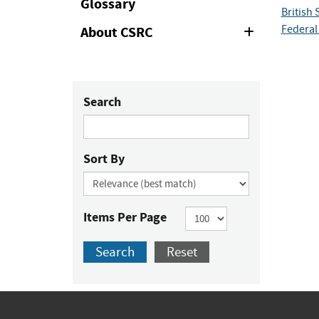
Glossary
British 
Federal 
About CSRC
Expand
or
Collapse
Search
Sort By
Items Per Page
Search
Reset