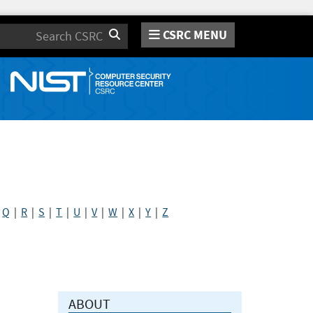
CSRC MENU
Search
|
Q
|
R
|
S
|
T
|
U
|
V
|
W
|
X
|
Y
|
Z
ABOUT