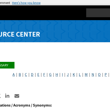
vernment
Here’s how you know
Search
URCE CENTER
SSARY
A
|
B
|
C
|
D
|
E
|
F
|
G
|
H
|
I
|
J
|
K
|
L
|
M
|
N
|
O
|
P
re to Facebook
Share to X
Share to LinkedIn
Share ia Email
ations / Acronyms / Synonyms: