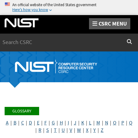
An official website of the United States government
Here’s how you know
CSRC MENU
Search
Sear
GLOSSARY
A
|
B
|
C
|
D
|
E
|
F
|
G
|
H
|
I
|
J
|
K
|
L
|
M
|
N
|
O
|
P
|
Q
|
R
|
S
|
T
|
U
|
V
|
W
|
X
|
Y
|
Z