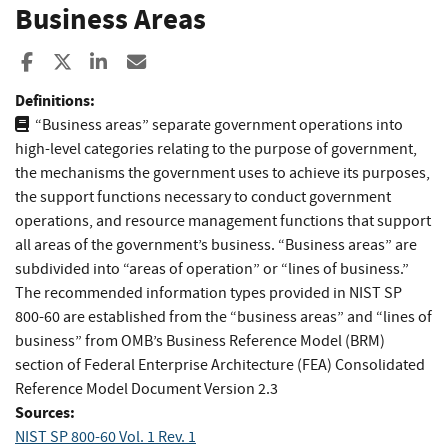
Business Areas
Share to Facebook
Share to X
Share to LinkedIn
Share ia Email
Definitions:
“Business areas” separate government operations into
high-level categories relating to the purpose of government,
the mechanisms the government uses to achieve its purposes,
the support functions necessary to conduct government
operations, and resource management functions that support
all areas of the government’s business. “Business areas” are
subdivided into “areas of operation” or “lines of business.”
The recommended information types provided in NIST SP
800-60 are established from the “business areas” and “lines of
business” from OMB’s Business Reference Model (BRM)
section of Federal Enterprise Architecture (FEA) Consolidated
Reference Model Document Version 2.3
Sources:
NIST SP 800-60 Vol. 1 Rev. 1