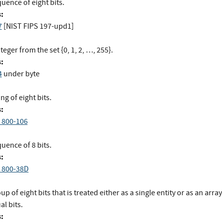
uence of eight bits.
:
7
[NIST FIPS 197-upd1]
teger from the set {0, 1, 2, …, 255}.
:
4
under byte
ing of eight bits.
:
 800-106
uence of 8 bits.
:
 800-38D
up of eight bits that is treated either as a single entity or as an array
al bits.
: