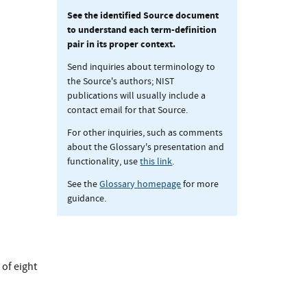
See the identified Source document
to understand each term-definition
pair in its proper context.
Send inquiries about terminology to
the Source's authors; NIST
publications will usually include a
contact email for that Source.
For other inquiries, such as comments
about the Glossary's presentation and
functionality, use
this link
.
See the
Glossary homepage
for more
guidance.
 of eight