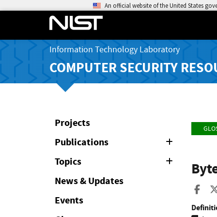
An official website of the United States go
Information Technology Laboratory
COMPUTER SECURITY RESO
Projects
GLO
Publications
Expand
or
Collapse
Topics
Expand
Byt
or
Collapse
News & Updates
Sha
Events
Definiti