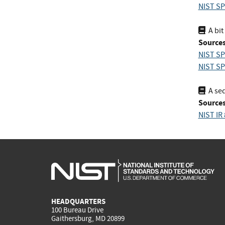
NIST SP
A bit
Sources
NIST SP
NIST SP
A seq
Sources
NIST IR
HEADQUARTERS
100 Bureau Drive
Gaithersburg, MD 20899