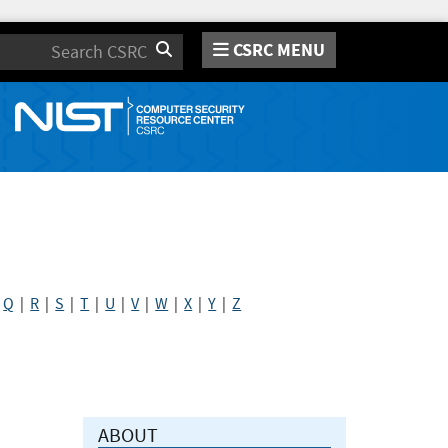
CSRC MENU
Search
|
Q
|
R
|
S
|
T
|
U
|
V
|
W
|
X
|
Y
|
Z
ABOUT