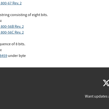
 800-67 Rev. 2
 string consisting of eight bits.
:
 800-56B Rev. 2
 800-56C Rev. 2
uence of 8 bits.
:
 8459
under byte
Want updates 