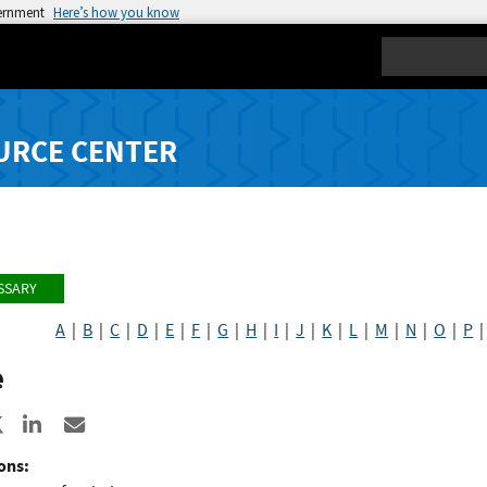
vernment
Here’s how you know
Search
URCE CENTER
SSARY
A
|
B
|
C
|
D
|
E
|
F
|
G
|
H
|
I
|
J
|
K
|
L
|
M
|
N
|
O
|
P
e
re to Facebook
Share to X
Share to LinkedIn
Share ia Email
ons: