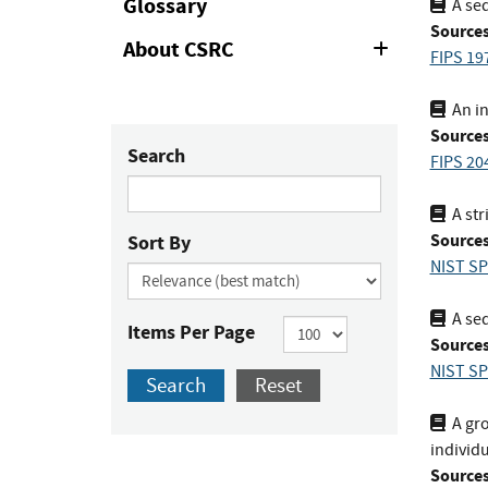
Glossary
A seq
Sources
About CSRC
Expand
FIPS 19
or
Collapse
An in
Sources
Search
FIPS 20
A str
Sources
Sort By
NIST SP
A seq
Items Per Page
Sources
NIST SP
Search
Reset
A gro
individu
Sources