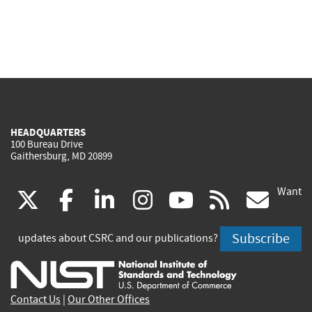
HEADQUARTERS
100 Bureau Drive
Gaithersburg, MD 20899
Want
(link
(link
(link
(link
(link
(lin
X
facebook
linkedin
instagram
youtube
rss
go
is
is
is
is
is
is
Subscribe
updates about CSRC and our publications?
external)
external)
external)
external)
external)
exte
Contact Us
|
Our Other Offices