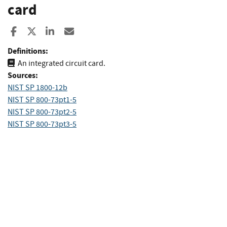
card
Share to Facebook
Share to X
Share to LinkedIn
Share ia Email
Definitions:
An integrated circuit card.
Sources:
NIST SP 1800-12b
NIST SP 800-73pt1-5
NIST SP 800-73pt2-5
NIST SP 800-73pt3-5