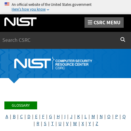
An official website of the United States government
Here’s how you know
CSRC MENU
Search
Sear
GLOSSARY
A
|
B
|
C
|
D
|
E
|
F
|
G
|
H
|
I
|
J
|
K
|
L
|
M
|
N
|
O
|
P
|
Q
|
R
|
S
|
T
|
U
|
V
|
W
|
X
|
Y
|
Z