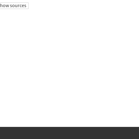
show sources