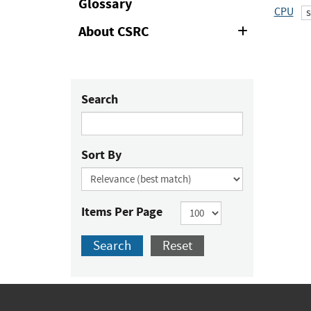
Glossary
CPU
About CSRC
Expand
or
Collapse
Search
Sort By
Items Per Page
Search
Reset