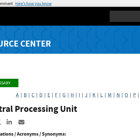
vernment
Here’s how you know
Search
URCE CENTER
SSARY
A
|
B
|
C
|
D
|
E
|
F
|
G
|
H
|
I
|
J
|
K
|
L
|
M
|
N
|
O
|
P
ral Processing Unit
re to Facebook
Share to X
Share to LinkedIn
Share ia Email
ations / Acronyms / Synonyms: