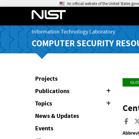
An official website of the United States go
Information Technology Laboratory
COMPUTER SECURITY RESO
Projects
GLO
Publications
Expand
or
Collapse
Topics
Expand
Cent
or
Collapse
News & Updates
Sha
Events
Abbrevi