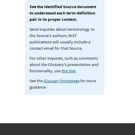
See the identified Source document
to understand each term-definition
pair in its proper context.
Send inquiries about terminology to
the Source's authors; NIST
publications will usually include a
contact email for that Source.
For other inquiries, such as comments
about the Glossary's presentation and
functionality, use
this link
.
See the
Glossary homepage
for more
guidance.