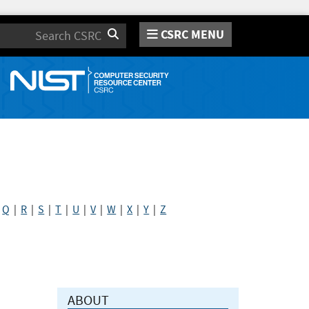
CSRC MENU
Search
|
Q
|
R
|
S
|
T
|
U
|
V
|
W
|
X
|
Y
|
Z
ABOUT