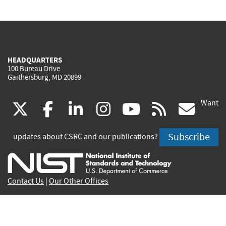
HEADQUARTERS
100 Bureau Drive
Gaithersburg, MD 20899
Want
(link
(link
(link
(link
(link
(lin
X
facebook
linkedin
instagram
youtube
rss
go
is
is
is
is
is
is
Subscribe
updates about CSRC and our publications?
external)
external)
external)
external)
external)
exte
Contact Us
|
Our Other Offices
Send inquiries to
csrc-inquiry@nist.gov