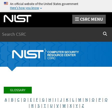
An official website of the United States government
Here’s how you know
CSRC MENU
Search
Sear
GLOSSARY
A
|
B
|
C
|
D
|
E
|
F
|
G
|
H
|
I
|
J
|
K
|
L
|
M
|
N
|
O
|
P
|
Q
|
R
|
S
|
T
|
U
|
V
|
W
|
X
|
Y
|
Z