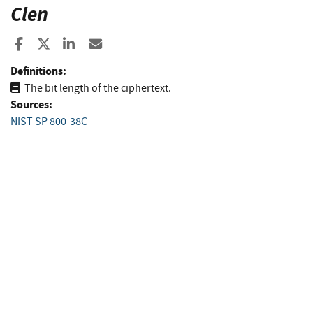
Clen
Share to Facebook
Share to X
Share to LinkedIn
Share ia Email
Definitions:
The bit length of the ciphertext.
Sources:
NIST SP 800-38C