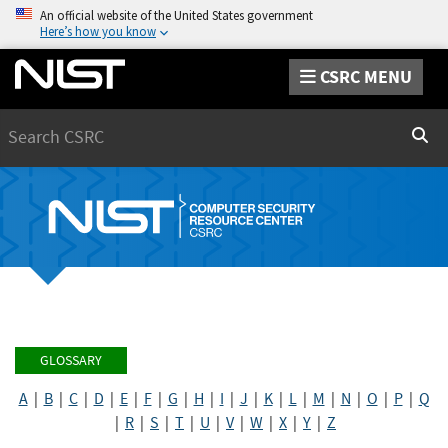
An official website of the United States government
Here’s how you know
CSRC MENU
Search
Sear
GLOSSARY
A
|
B
|
C
|
D
|
E
|
F
|
G
|
H
|
I
|
J
|
K
|
L
|
M
|
N
|
O
|
P
|
Q
|
R
|
S
|
T
|
U
|
V
|
W
|
X
|
Y
|
Z