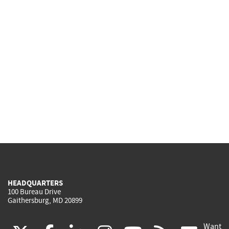
HEADQUARTERS
100 Bureau Drive
Gaithersburg, MD 20899
Want