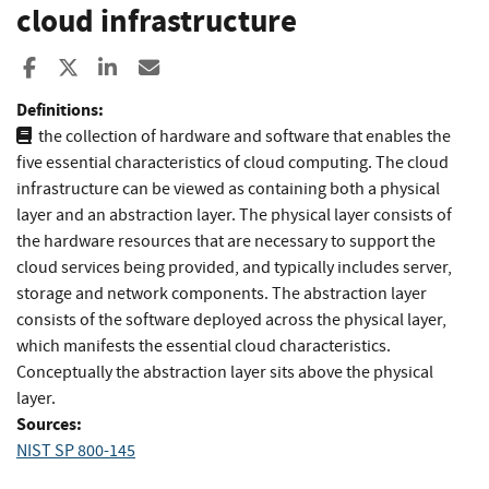
cloud infrastructure
Share to Facebook
Share to X
Share to LinkedIn
Share ia Email
Definitions:
the collection of hardware and software that enables the
five essential characteristics of cloud computing. The cloud
infrastructure can be viewed as containing both a physical
layer and an abstraction layer. The physical layer consists of
the hardware resources that are necessary to support the
cloud services being provided, and typically includes server,
storage and network components. The abstraction layer
consists of the software deployed across the physical layer,
which manifests the essential cloud characteristics.
Conceptually the abstraction layer sits above the physical
layer.
Sources:
NIST SP 800-145