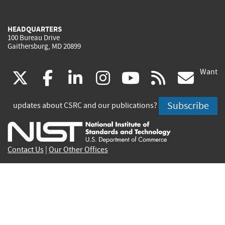
HEADQUARTERS
100 Bureau Drive
Gaithersburg, MD 20899
Want
(link
(link
(link
(link
(link
(lin
X
facebook
linkedin
instagram
youtube
rss
go
is
is
is
is
is
is
Subscribe
updates about CSRC and our publications?
external)
external)
external)
external)
external)
exte
Contact Us
|
Our Other Offices
Send inquiries to
csrc-inquiry@nist.gov
Site Privacy
Accessibility
Privacy Program
Copyrights
Vulnerability Disclosure