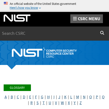
An official website of the United States government
Here’s how you know
CSRC MENU
Search
Sear
GLOSSARY
A
|
B
|
C
|
D
|
E
|
F
|
G
|
H
|
I
|
J
|
K
|
L
|
M
|
N
|
O
|
P
|
Q
|
R
|
S
|
T
|
U
|
V
|
W
|
X
|
Y
|
Z