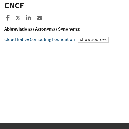
CNCF
Share to Facebook
Share to X
Share to LinkedIn
Share ia Email
Abbreviations / Acronyms / Synonyms:
Cloud Native Computing Foundation
show sources