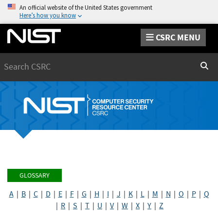
An official website of the United States government
Here’s how you know
CSRC MENU
Search
Sear
GLOSSARY
A
|
B
|
C
|
D
|
E
|
F
|
G
|
H
|
I
|
J
|
K
|
L
|
M
|
N
|
O
|
P
|
Q
|
R
|
S
|
T
|
U
|
V
|
W
|
X
|
Y
|
Z