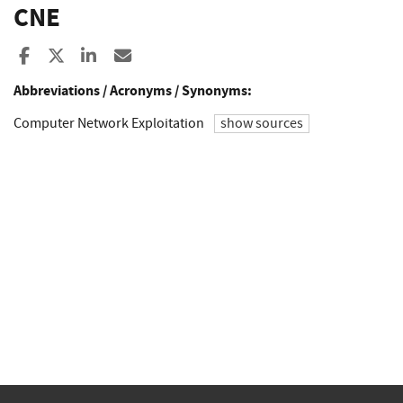
CNE
Share to Facebook
Share to X
Share to LinkedIn
Share ia Email
Abbreviations / Acronyms / Synonyms:
Computer Network Exploitation
show sources