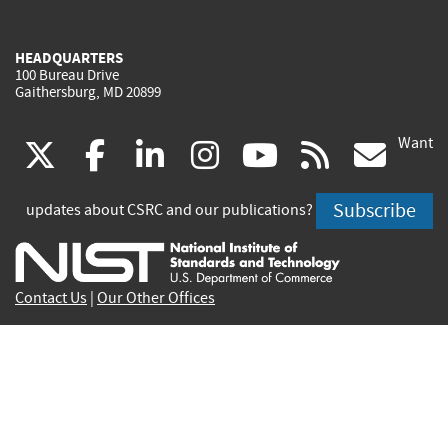
HEADQUARTERS
100 Bureau Drive
Gaithersburg, MD 20899
Want
(link
(link
(link
(link
(link
(lin
X
facebook
linkedin
instagram
youtube
rss
go
is
is
is
is
is
is
Subscribe
updates about CSRC and our publications?
external)
external)
external)
external)
external)
exte
Contact Us
|
Our Other Offices
Send inquiries to
csrc-inquiry@nist.gov
Site Privacy
Accessibility
Privacy Program
Copyrights
Vulnerability Disclosure